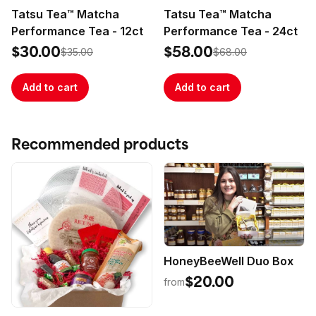
hangover relief. It also makes a delicious electrolyte-
Tatsu Tea™ Matcha
Tatsu Tea™ Matcha
infused mixer for your favorite cocktails and 
Performance Tea - 12ct
Performance Tea - 24ct
refreshers, so you can extend the fun and skip the 
hangover! Perfect for everyone from the most elite 
$30.00
$58.00
$35.00
$68.00
Add to cart
Add to cart
Recommended products
HoneyBeeWell Duo Box
$20.00
from