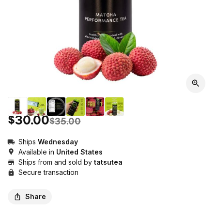
$30.00
$35.00
Ships
Wednesday
Available in
United States
Ships from and sold by
tatsutea
Secure transaction
Share