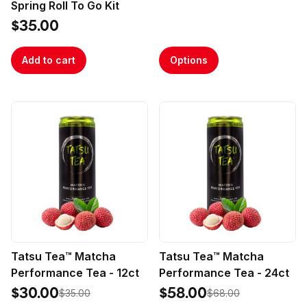
Spring Roll To Go Kit
$35.00
Add to cart
Options
Tatsu Tea™ Matcha
Tatsu Tea™ Matcha
Performance Tea - 12ct
Performance Tea - 24ct
$30.00
$58.00
$35.00
$68.00