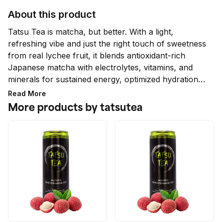
About this product
Tatsu Tea is matcha, but better. With a light, 
refreshing vibe and just the right touch of sweetness 
from real lychee fruit, it blends antioxidant-rich 
Japanese matcha with electrolytes, vitamins, and 
minerals for sustained energy, optimized hydration, 
and fortified immunity.

Read More
More products by tatsutea
No added sugar, no artificial sweeteners, flavors, 
colors, or ingredients. Only 52mg caffeine 
(equivalent to 1/2 cup of coffee) that provides 4-6 
hours of plant-based, focused energy with no 
crash.

Ideal for pre- or post-workout to elevate 
performance, Tatsu Tea also sharpens focus for 
work and study, eases jet lag, and is a go-to for 