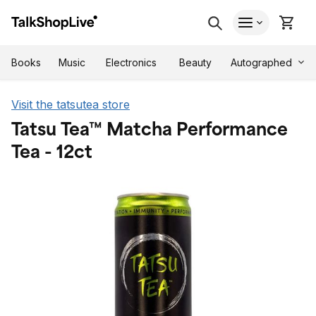
Autographed
Books
Music
Electronics
Beauty
Visit the tatsutea store
Tatsu Tea™ Matcha Performance
Tea - 12ct