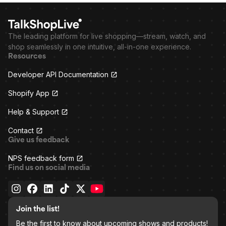
The leading platform for live shopping—stream, watch, and
shop seamlessly in one intuitive, all-in-one experience.
Resources
Developer API Documentation
Shopify App
Help & Support
Contact
Give us feedback
NPS feedback form
Find us on social media
Join the list!
Be the first to know about upcoming shows and products!