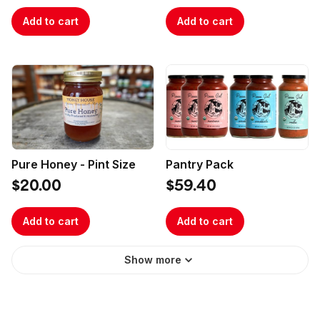
Add to cart
Add to cart
Pure Honey - Pint Size
Pantry Pack
$20.00
$59.40
Add to cart
Add to cart
Show more