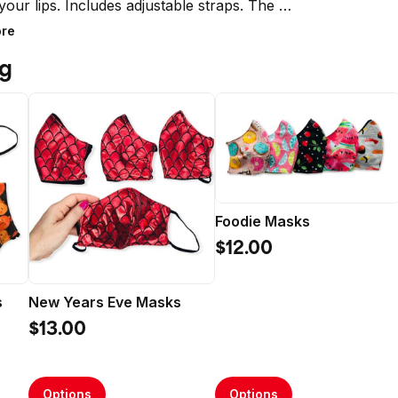
your lips. Includes adjustable straps. The 
re reusable, reversible and washable. 

re
ng
 the USA

tructions:

 Wash Cold

e Dry or hang dry
Foodie Masks
$12.00
s
New Years Eve Masks
$13.00
Options
Options