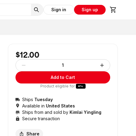
Sign in
Sign up
$12.00
1
Add to Cart
Product eligible for
Ships
Tuesday
Available in
United States
Ships from and sold by
Kimlai Yingling
Secure transaction
Share