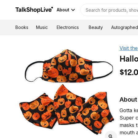
About
Autographed
Books
Music
Electronics
Beauty
Visit th
Hall
$12.
About 
Gotta ke
Super c
masks t
mouth a