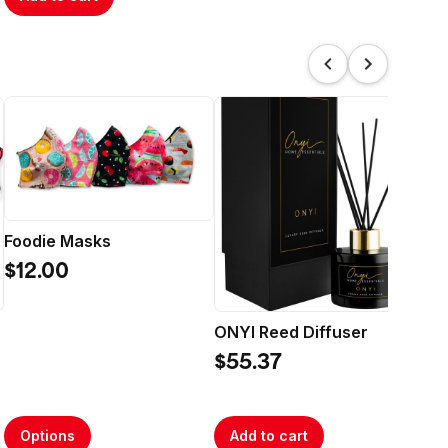
My
Foodie Masks
$4
$12.00
ONYI Reed Diffuser
$55.37
Options
Add to cart
A