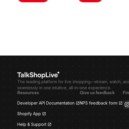
The leading platform for live shopping—stream, watch, an
seamlessly in one intuitive, all-in-one experience.
Resources
Give us feedback
Fin
Developer API Documentation
NPS feedback form
Shopify App
Help & Support