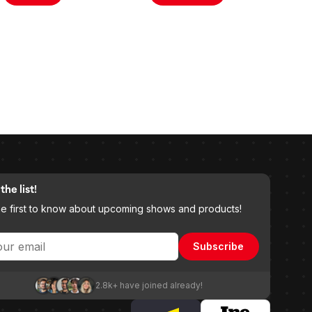
the list!
he first to know about upcoming shows and products!
Subscribe
2.8k+ have joined already!