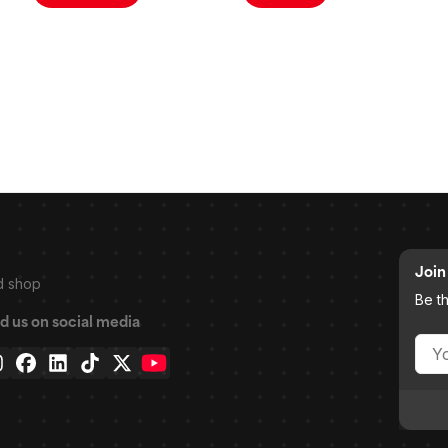
Join 
d shop
Be t
d us on social media