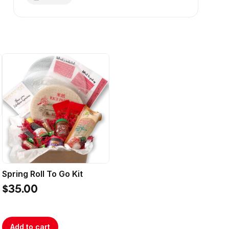
Spring Roll To Go Kit
$35.00
Add to cart