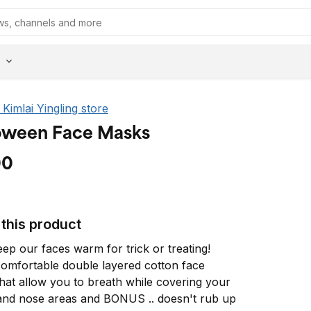
e Kimlai Yingling store
oween Face Masks
00
this product
ep our faces warm for trick or treating! 
omfortable double layered cotton face 
hat allow you to breath while covering your 
nd nose areas and BONUS .. doesn't rub up 