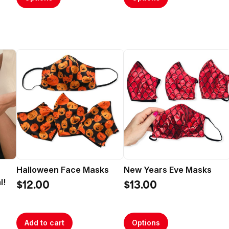
Halloween Face Masks
New Years Eve Masks
l!
$12.00
$13.00
Add to cart
Options