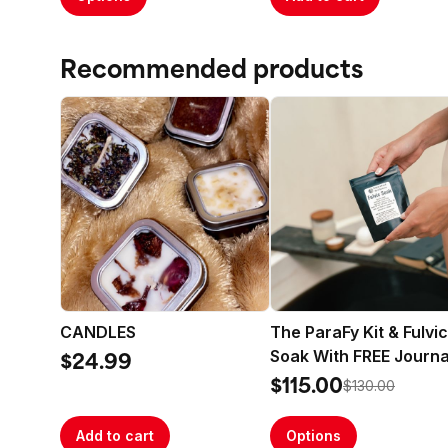
Recommended products
CANDLES
The ParaFy Kit & Fulvic
Soak With FREE Journa
$24.99
$115.00
$130.00
Add to cart
Options