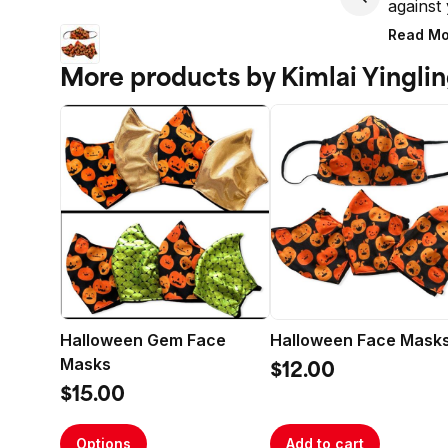
against 
masks a
Read Mo
More products by Kimlai Yingli
Made in
Care ins
Machine
Delicat
Halloween Gem Face
Halloween Face Mask
Masks
$12.00
$15.00
Options
Add to cart