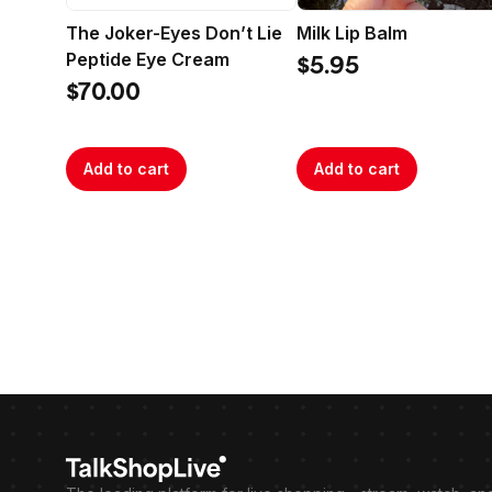
The Joker-Eyes Don’t Lie
Milk Lip Balm
Peptide Eye Cream
$5.95
$70.00
Add to cart
Add to cart