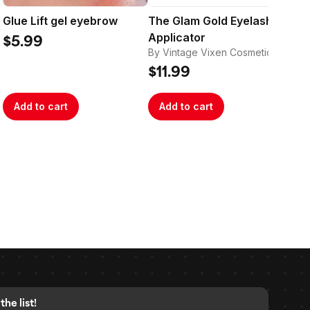
Glue Lift gel eyebrow
The Glam Gold Eyelash
Th
Applicator
Ba
$5.99
By Vintage Vixen Cosmetics
By 
$11.99
$1
Add to cart
Add to cart
A
the list!