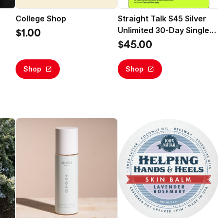
College Shop
Straight Talk $45 Silver
Unlimited 30-Day Single
$1.00
Line Prepaid Plan +10GB
$45.00
Hotspot Data + Int'l
Calling (Email Delivery)
Shop
Shop