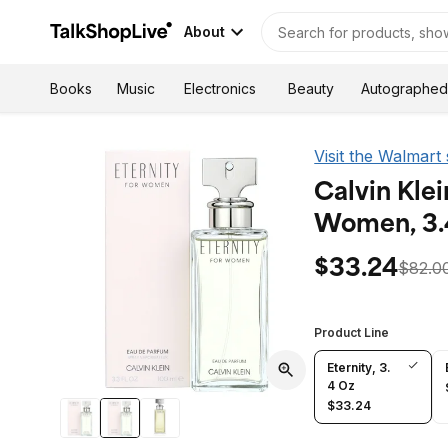
About
Autographed
Books
Music
Electronics
Beauty
Visit the Walmart
Calvin Klei
Women, 3.
$33.24
$82.0
Product Line
Eternity, 3.
4 Oz
$33.24