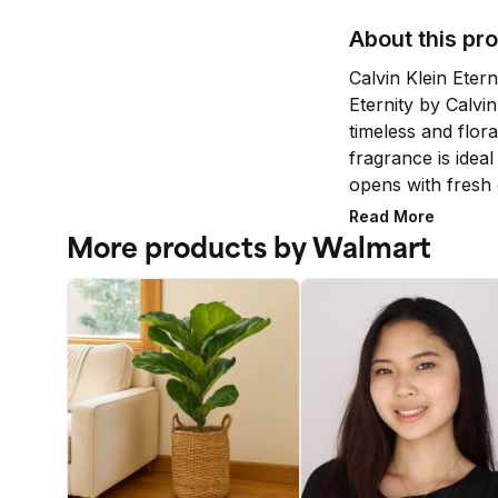
About this pr
Calvin Klein Eter
Eternity by Calvin 
timeless and flora
fragrance is idea
opens with fresh c
followed by the no
Read More
The note of carnat
More products by Walmart
floral heart sligh
are gentle with p
sandalwood and t