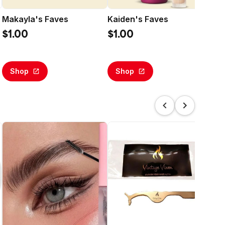
Makayla's Faves
Kaiden's Faves
Sl
Bas
$1.00
$1.00
$5
Shop
Shop