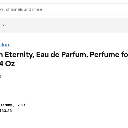
 store
n Eternity, Eau de Parfum, Perfume fo
4 Oz
0
Eternity , 1.7 Oz
$33.38