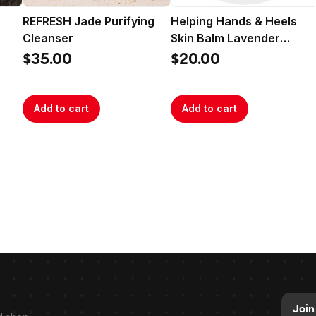
REFRESH Jade Purifying
Helping Hands & Heels
Cleanser
Skin Balm Lavender
Rosemary
$35.00
$20.00
Add to cart
Add to cart
Join 