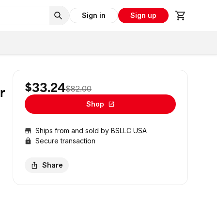
Sign in
Sign up
$33.24
$82.00
r
Shop
Ships from and sold by
BSLLC USA
Secure transaction
Share