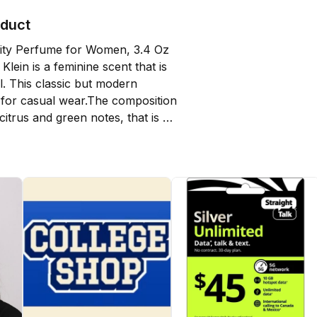
oduct
nity Perfume for Women, 3.4 Oz 
Klein is a feminine scent that is 
l. This classic but modern 
l for casual wear.The composition 
itrus and green notes, that is 
te of violet and lily-of-the-valley. 
ion with its spiciness gives the 
tly peppery accord. The final notes 
owdery heliotrope, pink 
ransparent musky notes.