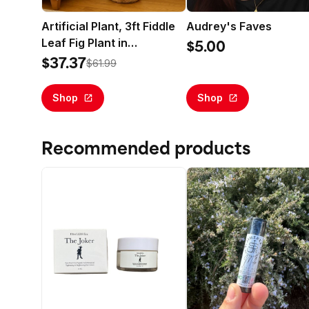
Artificial Plant, 3ft Fiddle
Audrey's Faves
Leaf Fig Plant in
$5.00
Handwoven Basket by
$37.37
$61.99
LCG Florals, Realistic Fake
Faux Indoor Floor Plant for
Shop
Shop
Home Decor
Recommended products