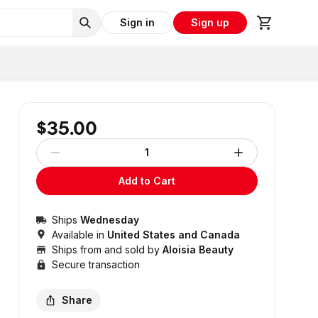
Sign in
Sign up
$35.00
1
Add to Cart
Ships
Wednesday
Available in
United States and Canada
Ships from and sold by
Aloisia Beauty
Secure transaction
Share