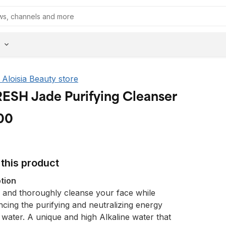
e Aloisia Beauty store
ESH Jade Purifying Cleanser
00
this product
tion
 and thoroughly cleanse your face while
ncing the purifying and neutralizing energy
 water. A unique and high Alkaline water that