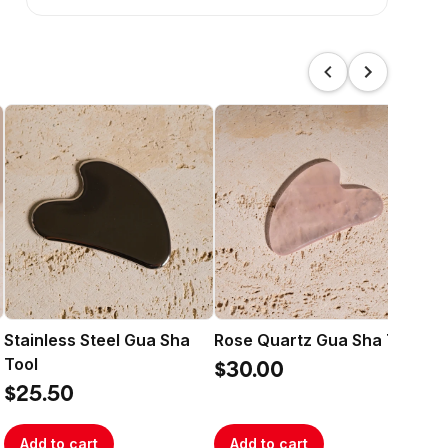
Stainless Steel Gua Sha
Rose Quartz Gua Sha Tool
RE
Tool
RI
$30.00
$25.50
$1
Add to cart
Add to cart
A