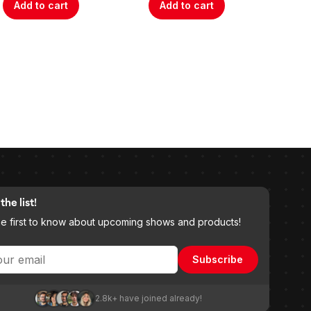
Add to cart
Add to cart
A
the list!
he first to know about upcoming shows and products!
Subscribe
2.8k+ have joined already!