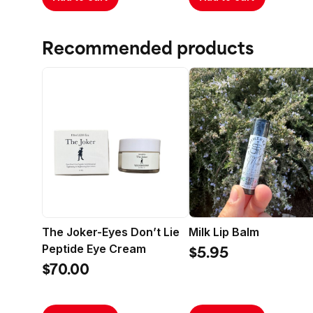
Protect
All Skin
Formula
Recommended products
Clea
depos
metal
White
Gree
prope
skin.
Kore
vitam
Cera
of yo
The Joker-Eyes Don’t Lie
Milk Lip Balm
again
Peptide Eye Cream
$5.95
Propo
$70.00
repai
natur
Lotu