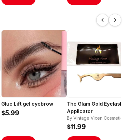
Glue Lift gel eyebrow
The Glam Gold Eyelash
Th
Applicator
Ba
$5.99
By Vintage Vixen Cosmetics
By 
$11.99
$1