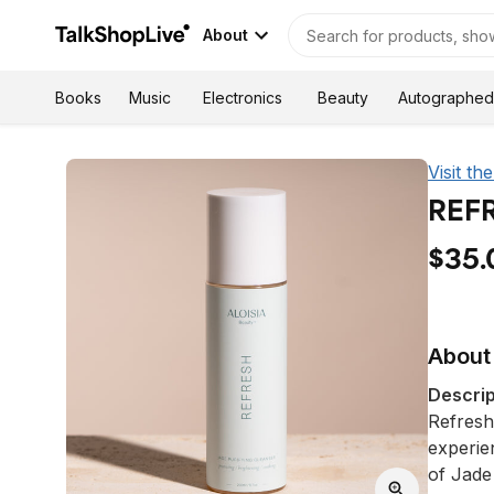
About
Autographed
Books
Music
Electronics
Beauty
Visit th
REFR
$35.
About 
Descrip
Refresh
experie
of Jade