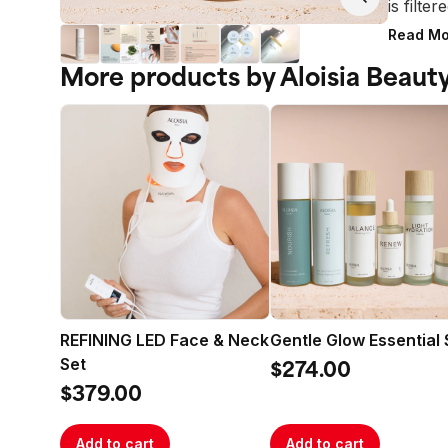
is filte
within 
Read Mo
With a 
More products by Aloisia Beaut
formula
sweat, 
and reve
complex
Protect
to impr
natural 
polluta
over tim
Brighte
ingredi
REFINING LED Face & Neck
Gentle Glow Essential 
Oil, and
Set
Soothin
$274.00
Angelic
$379.00
Contain
Recomm
Add to cart
Add to cart