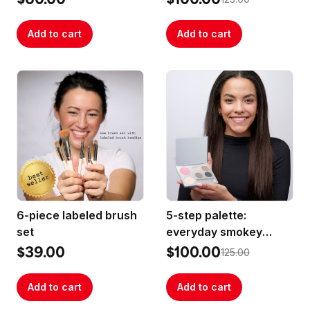
Add to cart
Add to cart
6-piece labeled brush
5-step palette:
set
everyday smokey
best-sellers
$39.00
$100.00
125.00
Add to cart
Add to cart