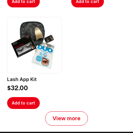
Add to cart
Add to cart
Lash App Kit
$32.00
Add to cart
View more