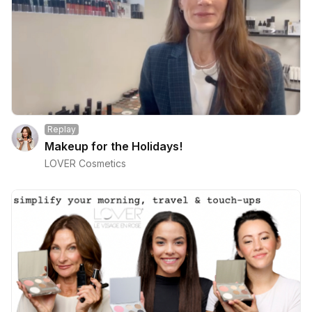
Replay
Makeup for the Holidays!
LOVER Cosmetics