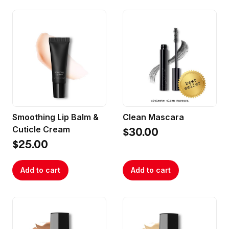
Smoothing Lip Balm &
Clean Mascara
Cuticle Cream
$30.00
$25.00
Add to cart
Add to cart