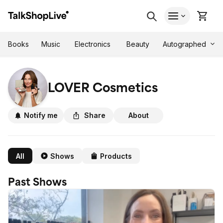
Autographed
Books
Music
Electronics
Beauty
LOVER Cosmetics
Notify me
Share
About
All
Shows
Products
Past Shows