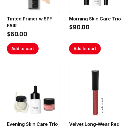
Tinted Primer w SPF -
Morning Skin Care Trio
FAIR
$90.00
$60.00
Add to cart
Add to cart
Evening Skin Care Trio
Velvet Long-Wear Red