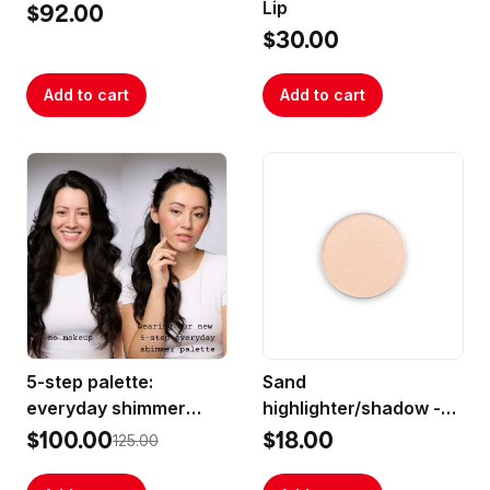
Lip
$92.00
$30.00
Add to cart
Add to cart
5-step palette:
Sand
everyday shimmer
highlighter/shadow -
best-sellers
(medium sized pan)
$100.00
$18.00
125.00