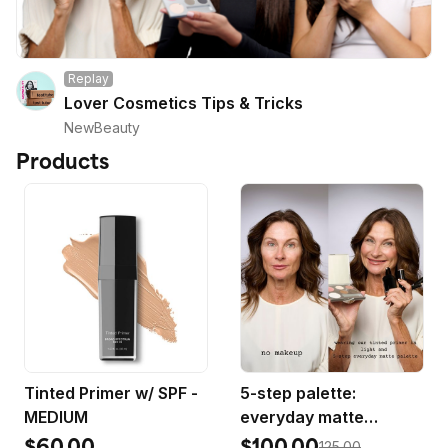
Replay
Lover Cosmetics Tips & Tricks
NewBeauty
Products
Tinted Primer w/ SPF -
5-step palette:
MEDIUM
everyday matte
bestsellers
$60.00
$100.00
125.00