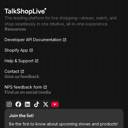
The leading platform for live shopping—stream, watch, and
shop seamlessly in one intuitive, all-in-one experience.
Resources
Developer API Documentation
Shopify App
Help & Support
Contact
Give us feedback
NPS feedback form
Find us on social media
Join the list!
Be the first to know about upcoming shows and products!