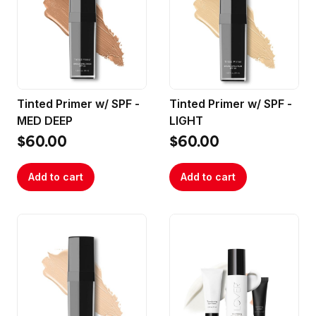
Tinted Primer w/ SPF -
Tinted Primer w/ SPF -
MED DEEP
LIGHT
$60.00
$60.00
Add to cart
Add to cart