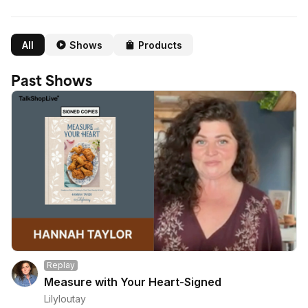
All
Shows
Products
Past Shows
Replay
Measure with Your Heart-Signed
Lilyloutay