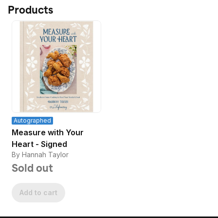
Products
Autographed
Measure with Your
Heart - Signed
By Hannah Taylor
Sold out
Add to cart