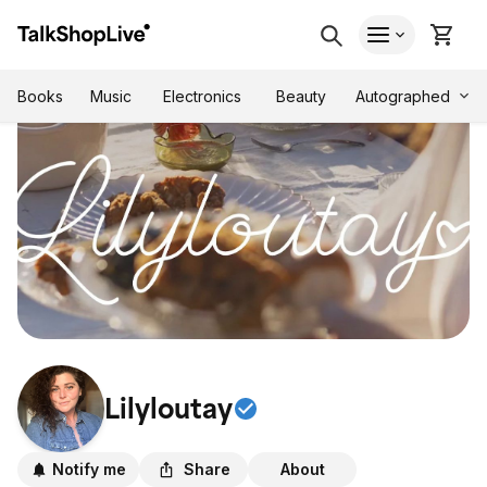
Autographed
Books
Music
Electronics
Beauty
Lilyloutay
Notify me
Share
About