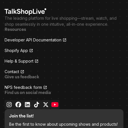
The leading platform for live shopping—stream, watch, and
shop seamlessly in one intuitive, all-in-one experience.
Resources
Developer API Documentation
Shopify App
Help & Support
Contact
Give us feedback
NPS feedback form
Find us on social media
Join the list!
Be the first to know about upcoming shows and products!