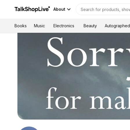
About
Autographed
Books
Music
Electronics
Beauty