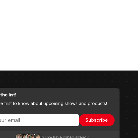
the list!
he first to know about upcoming shows and products!
Subscribe
2.8k+ have joined already!