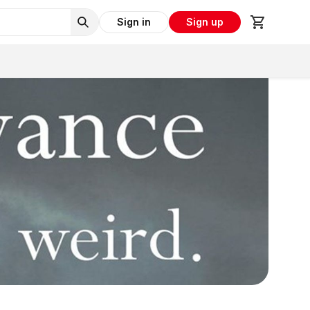
Sign in
Sign up