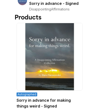
Sorry in advance - Signed
DisappointingAffirmations
Products
Autographed
Sorry in advance for making
things weird - Signed