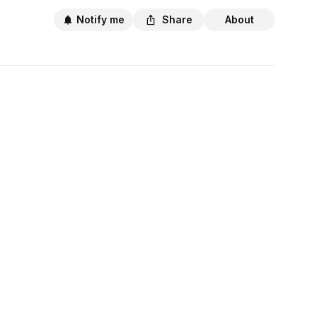
Notify me
Share
About