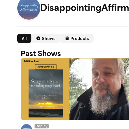
DisappointingAffirm
All
Shows
Products
Past Shows
Replay