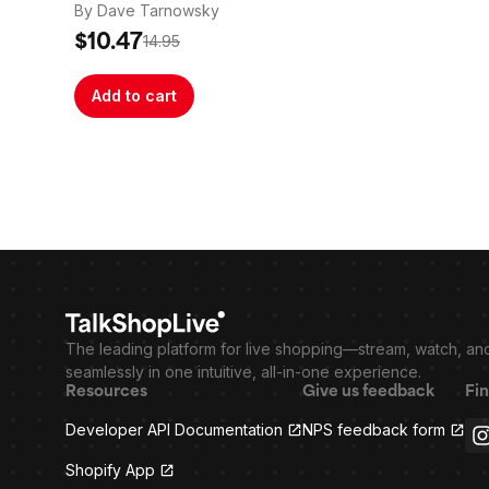
By Dave Tarnowsky
$10.47
14.95
Add to cart
The leading platform for live shopping—stream, watch, an
seamlessly in one intuitive, all-in-one experience.
Resources
Give us feedback
Fin
Developer API Documentation
NPS feedback form
Shopify App