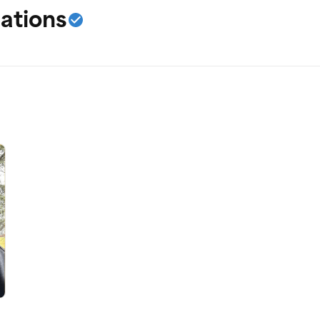
ations