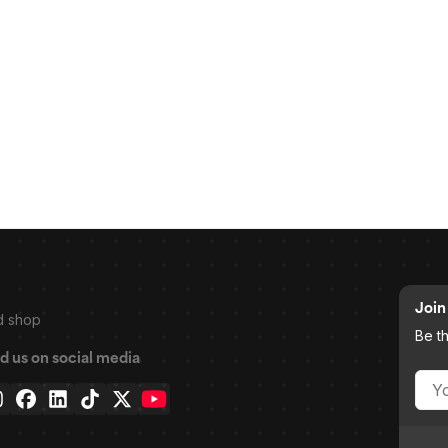
Join 
d shop
Be t
d us on social media