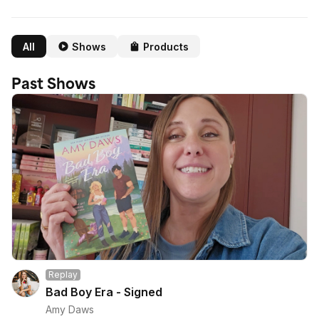
All
Shows
Products
Past Shows
Replay
Bad Boy Era - Signed
Amy Daws