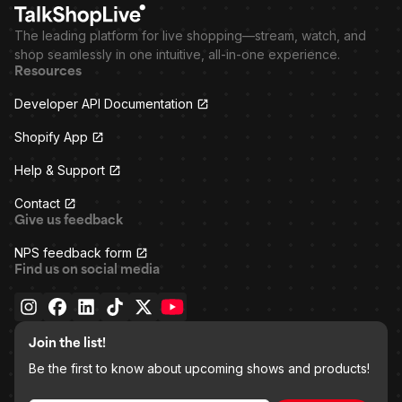
The leading platform for live shopping—stream, watch, and
shop seamlessly in one intuitive, all-in-one experience.
Resources
Developer API Documentation
Shopify App
Help & Support
Contact
Give us feedback
NPS feedback form
Find us on social media
Join the list!
Be the first to know about upcoming shows and products!