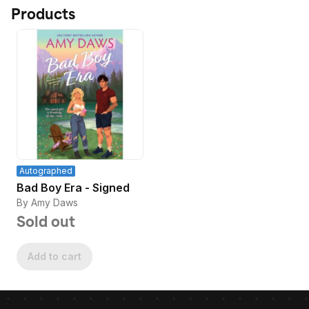
Products
Autographed
Bad Boy Era - Signed
By Amy Daws
Sold out
Add to cart