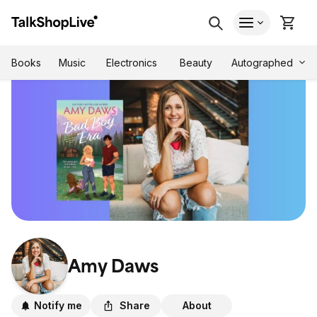
Autographed
Books
Music
Electronics
Beauty
Amy Daws
Notify me
Share
About