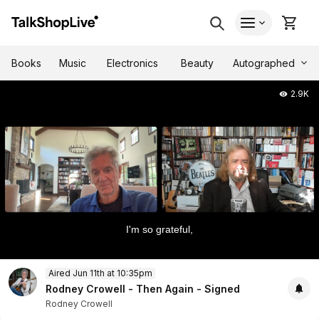
Autographed
Books
Music
Electronics
Beauty
2.9K
I'm so grateful,
0
Aired Jun 11th at 10:35pm
of
1
Rodney Crowell - Then Again - Signed
hour,
Rodney Crowell
5