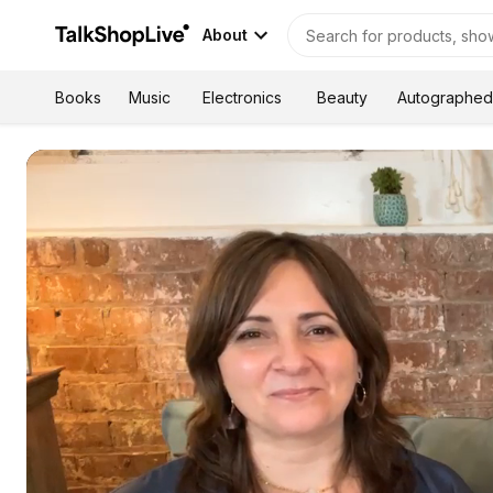
About
Autographed
Books
Music
Electronics
Beauty