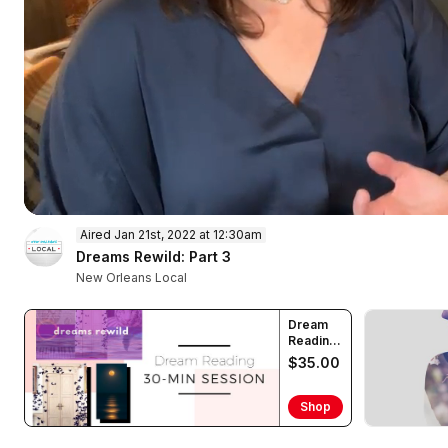
0
Aired Jan 21st, 2022 at 12:30am
of
48
Dreams Rewild: Part 3
minutes,
New Orleans Local
31
seconds
Volume
90%
Dream
Reading
(30 min)
$35.00
Shop