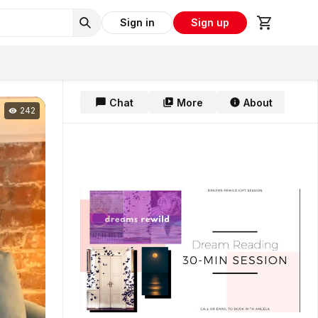
Sign in
Sign up
Chat
More
About
242