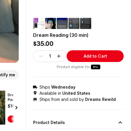
Dream Reading (30 min)
$35.00
1
Add to Cart
Product eligible for
tify me
Ships
Wednesday
Available in
United States
Dreams
Ships from and sold by
Dreams Rewild
Package (2x-60
min
$100.00
Dream/Coaching
sessions)
Shop
Product Details