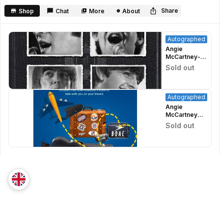
minutes,
35
Share
Shop
Chat
More
About
seconds
Autographed
Angie
McCartney-
There Are
Sold out
Faces I
Remember-
Signed
Autographed
Angie
McCartney
(Paul's
Sold out
Stepmom)
Signed