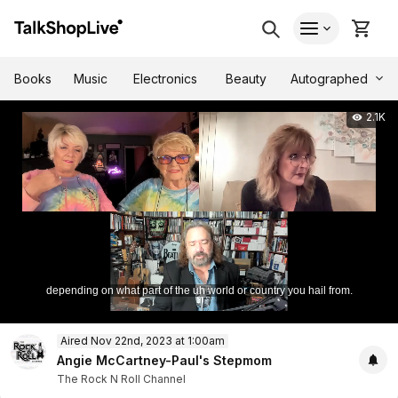
Autographed
Books
Music
Electronics
Beauty
2.1K
depending on what part of the uh world or country you hail from.
0
Aired Nov 22nd, 2023 at 1:00am
of
1
Angie McCartney-Paul's Stepmom
hour,
The Rock N Roll Channel
11