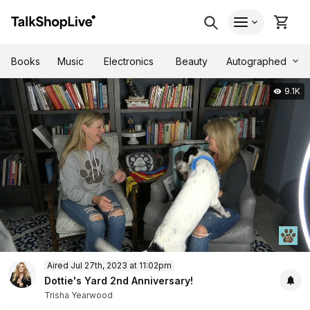
Autographed
Books
Music
Electronics
Beauty
9.1K
0
Aired Jul 27th, 2023 at 11:02pm
of
28
Dottie's Yard 2nd Anniversary!
minutes,
Trisha Yearwood
38