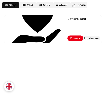
seconds
Share
Shop
Chat
More
About
Dottie's Yard
Donate
Fundraiser