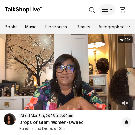
Autographed
Books
Music
Electronics
Beauty
1.1K
0
Aired Mar 8th, 2023 at 2:00am
of
32
Drops of Glam Women-Owned
minutes,
Bundles and Drops of Glam
15