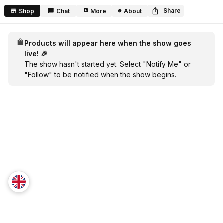
seconds
Share
Shop
Chat
More
About
Products will appear here when the show goes
live! 🎉
The show hasn't started yet. Select "Notify Me" or
"Follow" to be notified when the show begins.