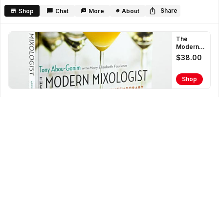
second
Share
Shop
Chat
More
About
The
Modern
Mixologist
$38.00
Book
Shop