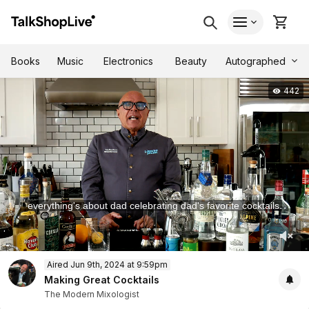
Autographed
Books
Music
Electronics
Beauty
442
everything's about dad celebrating dad's favorite cocktails.
.
0
Aired Jun 9th, 2024 at 9:59pm
of
1
Making Great Cocktails
hour,
The Modern Mixologist
1