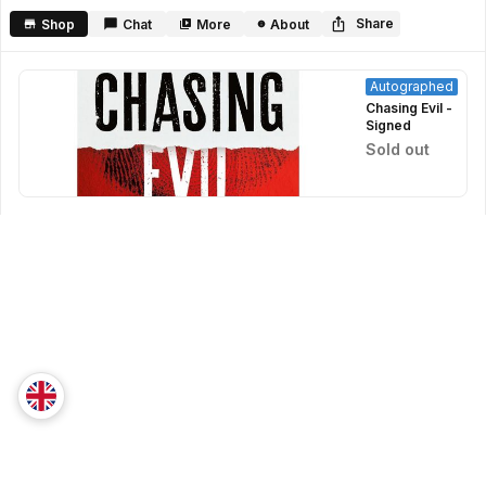
seconds
Share
Shop
Chat
More
About
Autographed
Chasing Evil -
Signed
Sold out