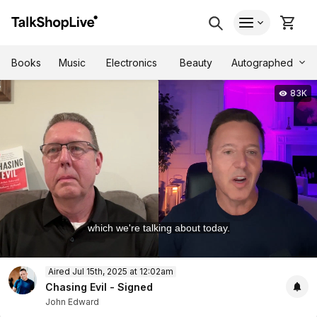
Autographed
Books
Music
Electronics
Beauty
83K
which we're talking about today.
0
Aired Jul 15th, 2025 at 12:02am
of
53
Chasing Evil - Signed
minutes,
John Edward
14