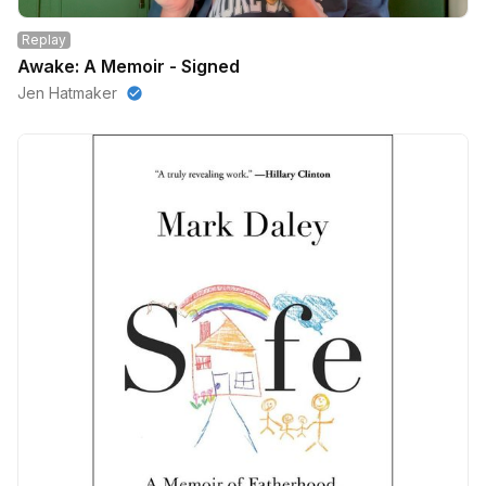
Replay
Awake: A Memoir - Signed
Jen Hatmaker