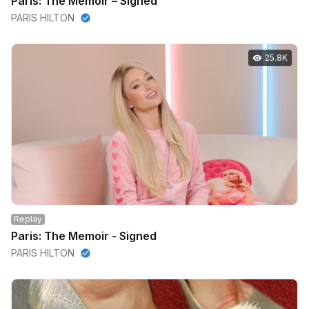
Paris: The Memoir – Signed
PARIS HILTON
25.8K
Replay
Paris: The Memoir - Signed
PARIS HILTON