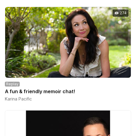
274
Replay
A fun & friendly memoir chat!
Karina Pacific