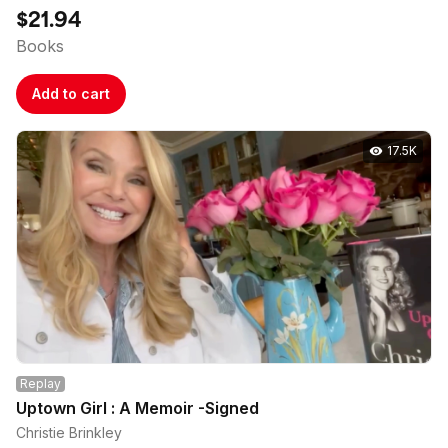
$21.94
Books
Add to cart
17.5K
Replay
Uptown Girl : A Memoir -Signed
Christie Brinkley