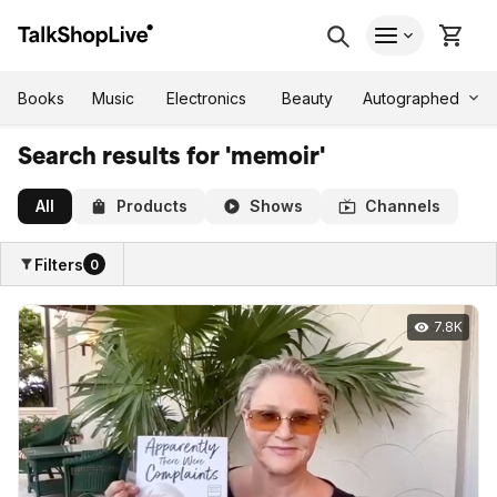
Autographed
Books
Music
Electronics
Beauty
Search results for 'memoir'
All
Products
Shows
Channels
Filters
0
7.8K