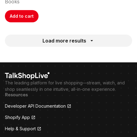
Books
Add to cart
Load more results
The leading platform for live shopping—stream, watch, and
shop seamlessly in one intuitive, all-in-one experience.
Resources
Developer API Documentation
Shopify App
Help & Support