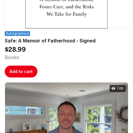
Autographed
Safe: A Memoir of Fatherhood - Signed
$28.99
Books
Add to cart
1.6K