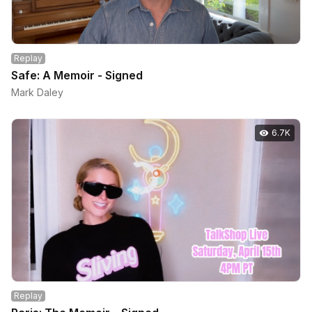
Replay
Safe: A Memoir - Signed
Mark Daley
6.7K
Replay