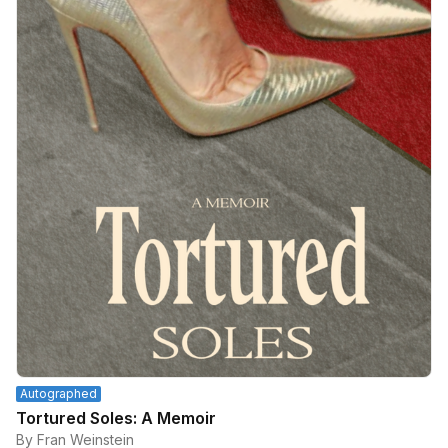
Autographed
Tortured Soles: A Memoir
By Fran Weinstein