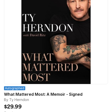
Autographed
What Mattered Most: A Memoir - Signed
By Ty Herndon
$29.99