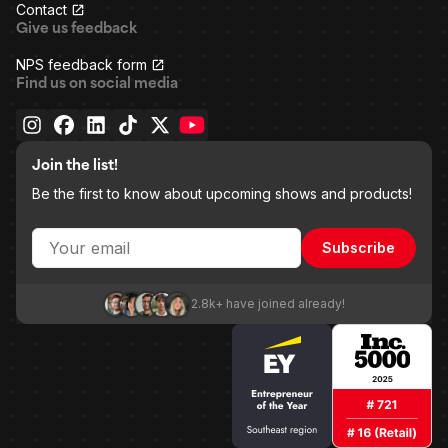
Contact
Give us feedback
NPS feedback form
Find us on social media
Join the list!
Be the first to know about upcoming shows and products!
Subscribe
2.8k+ have joined already!