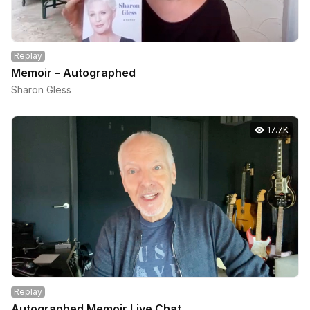
Replay
Memoir – Autographed
Sharon Gless
17.7K
Replay
Autographed Memoir Live Chat