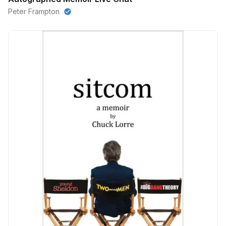
Peter Frampton