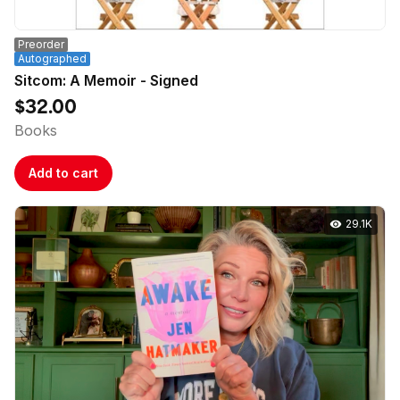
Preorder
Autographed
Sitcom: A Memoir - Signed
$32.00
Books
Add to cart
29.1K