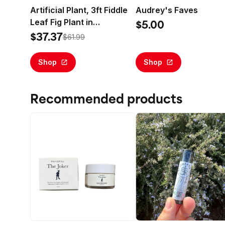
Artificial Plant, 3ft Fiddle
Audrey's Faves
Leaf Fig Plant in
$5.00
Handwoven Basket by
$37.37
$61.99
LCG Florals, Realistic Fake
Faux Indoor Floor Plant for
Shop
Shop
Home Decor
Recommended products