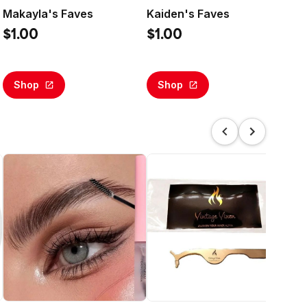
Makayla's Faves
Kaiden's Faves
Sl
Bas
$1.00
$1.00
$5
Shop
Shop