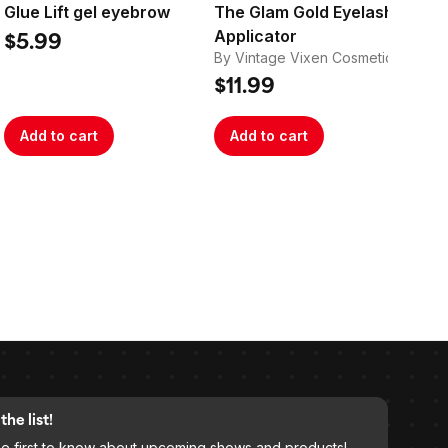
Glue Lift gel eyebrow
The Glam Gold Eyelash
Th
Applicator
Ba
$5.99
By Vintage Vixen Cosmetics
By 
$11.99
$1
Add to cart
Add to cart
A
the list!
he first to know about upcoming shows and products!