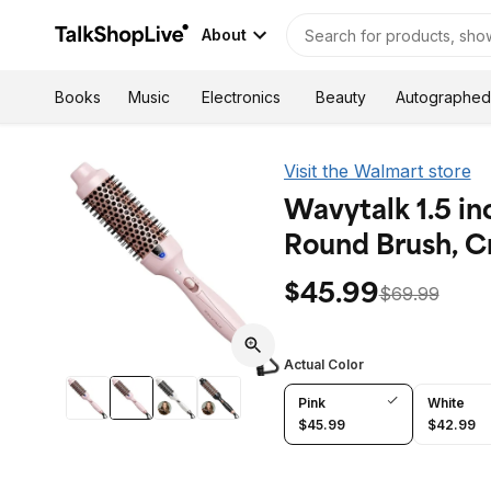
About
Autographed
Books
Music
Electronics
Beauty
Visit the Walmart store
Wavytalk 1.5 in
Round Brush, C
$45.99
$69.99
Actual Color
Pink
White
$45.99
$42.99