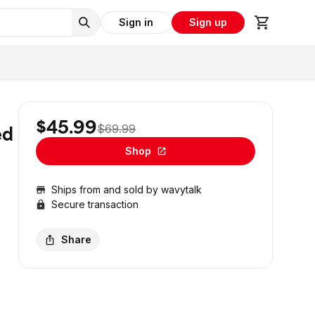
Sign in
Sign up
$45.99
$69.99
ed
Shop
Ships from and sold by
wavytalk
Secure transaction
Share