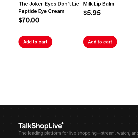
The Joker-Eyes Don’t Lie
Milk Lip Balm
Peptide Eye Cream
$5.95
$70.00
Add to cart
Add to cart
The leading platform for live shopping—stream, watch, an