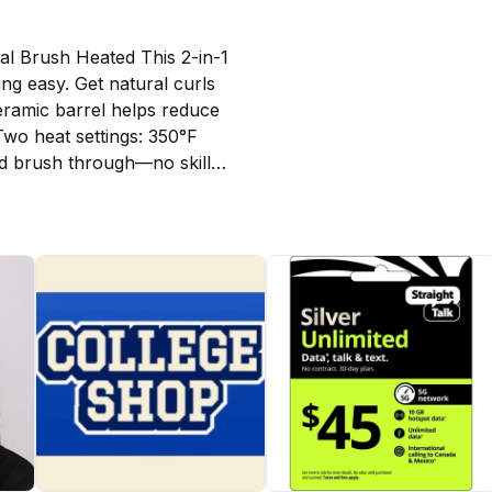
l Brush Heated This 2-in-1 
ng easy. Get natural curls 
eramic barrel helps reduce 
Two heat settings: 350°F 
d brush through—no skills 
mal brush does not blow 
th hair.)