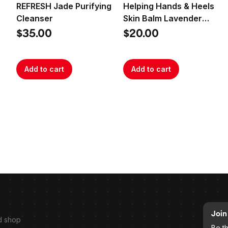
REFRESH Jade Purifying
Helping Hands & Heels
Cleanser
Skin Balm Lavender
Rosemary
$35.00
$20.00
Add to cart
Add to cart
Join 
d shop
Be t