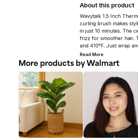
About this product
Wavytalk 1.5 Inch Therma
curling brush makes styli
in just 10 minutes. The c
frizz for smoother hair. 
and 410°F. Just wrap an
needed. (Note: This ther
Read More
air. Best for medium-leng
More products by Walmart