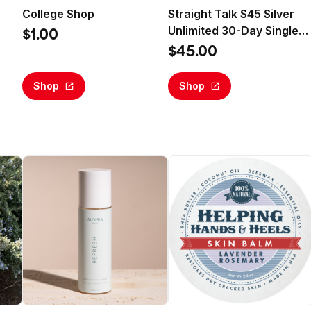
College Shop
Straight Talk $45 Silver
Unlimited 30-Day Single
$1.00
Line Prepaid Plan +10GB
$45.00
Hotspot Data + Int'l
Calling (Email Delivery)
Shop
Shop