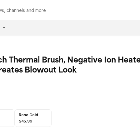
ch Thermal Brush, Negative Ion Heat
reates Blowout Look
Rose Gold
$45.99