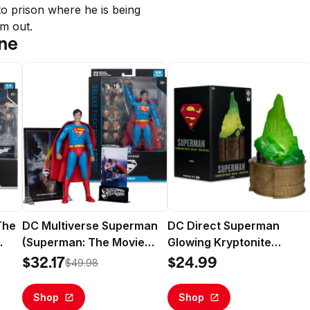
 prison where he is being 
im out.
ne
The
DC Multiverse Superman
DC Direct Superman
(Superman: The Movie
Glowing Kryptonite
1978) 7" Action Figure
Display Replica Gold Labe
$32.17
$24.99
$49.98
(Deluxe Theatrical Edition)
- McFarlane Toys
- McFarlane Toys
Shop
Shop