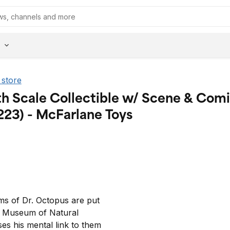
 store
th Scale Collectible w/ Scene & Com
223) - McFarlane Toys
s of Dr. Octopus are put 
s Museum of Natural 
es his mental link to them 