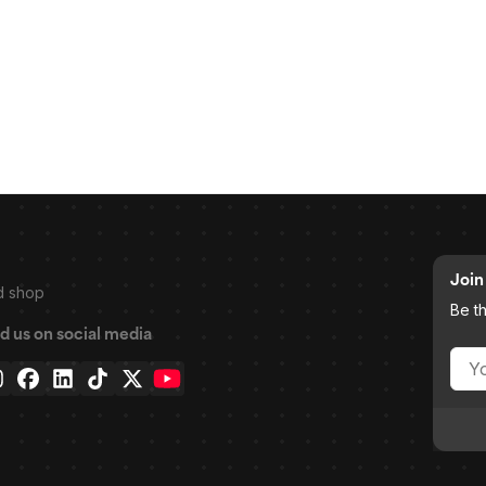
Join 
d shop
Be t
d us on social media