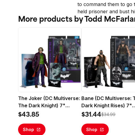
to command them to go to
held prisoner and bust h
More products by Todd McFarla
The Joker (DC Multiverse:
Bane (DC Multiverse: 
The Dark Knight) 7"
Dark Knight Rises) 7"
Action Figure (Deluxe
Action Figure (Deluxe
$43.85
$31.44
$34.99
Theatrical Edition) -
Theatrical Edition) -
McFarlane Toys
McFarlane Toys
Shop
Shop