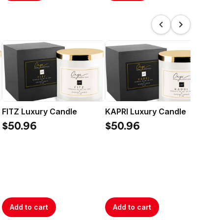
FITZ Luxury Candle
KAPRI Luxury Candle
ON
$50.96
$50.96
$5
Add to cart
Add to cart
A