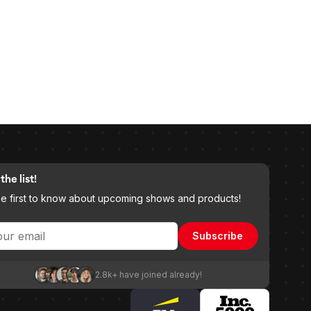
the list!
he first to know about upcoming shows and products!
Subscribe
2.8k+ have joined already!