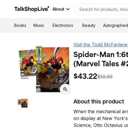
About
Autographed
Books
Music
Electronics
Beauty
Visit the Todd McFarlane
Spider-Man 1:6
(Marvel Tales #
$43.22
$59.99
About this product
When the mechanical arm
on display at New York'
Science, Otto Octavius us