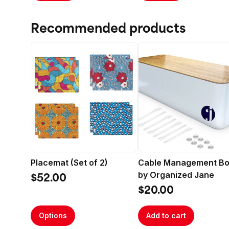
Recommended products
Placemat (Set of 2)
Cable Management B
by Organized Jane
$52.00
$20.00
Options
Add to cart