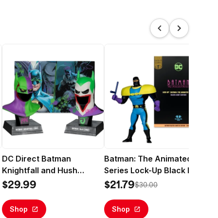
DC Direct Batman
Batman: The Animated
Wo
Knightfall and Hush
Series Lock-Up Black Light
Mul
l
(Jokerized) Gold Label 2
Edition (DC Direct) Gold
Edi
$29.99
$21.79
$2
$30.00
Pack 1:3 Scale Cowl
Label 6" Deluxe Action
Ac
Replicas - McFarlane Toys
Figure - McFarlane Toys
To
Shop
Shop