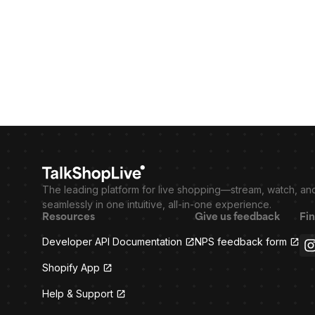
The leading platform for live shopping—stream, watch, an
seamlessly in one intuitive, all-in-one experience.
Resources
Give us feedback
Fin
Developer API Documentation
NPS feedback form
Shopify App
Help & Support