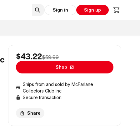
Sign in
Sign up
$43.22
$59.99
ic
Shop
Ships from and sold by
McFarlane
Collectors Club Inc.
Secure transaction
Share