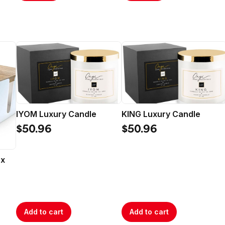
IYOM Luxury Candle
KING Luxury Candle
$50.96
$50.96
ox
Add to cart
Add to cart