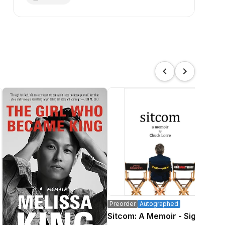
Preorder
Autographed
Pre
Sitcom: A Memoir - Signed
Wh