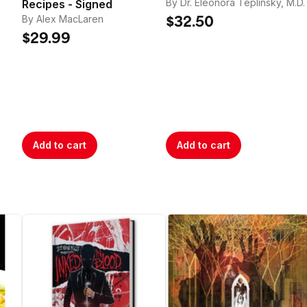
tle too far.
By Dr. Eleonora Teplinsky, M.D.
Recipes - Signed
By Alex MacLaren
$32.50
$29.99
Add to cart
Add to cart