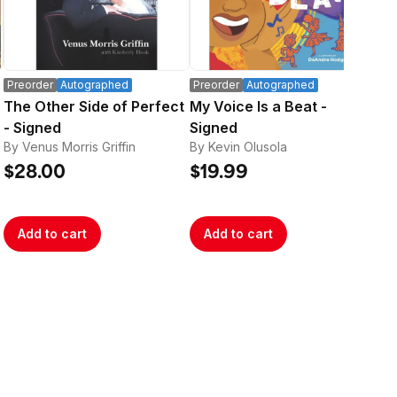
Preorder
Autographed
Preorder
Autographed
Pre
The Other Side of Perfect
My Voice Is a Beat -
Bo
- Signed
Signed
SI
By Venus Morris Griffin
By Kevin Olusola
By 
Str
$28.00
$19.99
$2
Add to cart
Add to cart
A