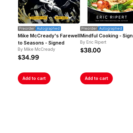
Preorder
Autographed
Preorder
Autographed
Mike McCready's Farewell
Mindful Cooking - Sig
By Eric Ripert
to Seasons - Signed
By Mike McCready
$38.00
$34.99
Add to cart
Add to cart