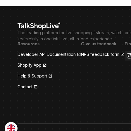
The leading platform for live shopping—stream, watch, an
seamlessly in one intuitive, all-in-one experience.
Resources
Give us feedback
Fin
Developer API Documentation
NPS feedback form
Shopify App
Help & Support
Contact