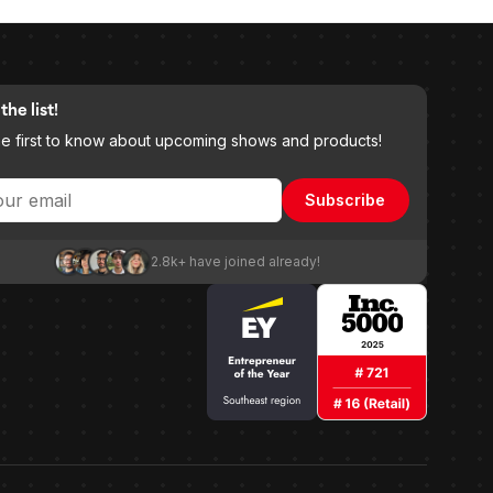
the list!
he first to know about upcoming shows and products!
Subscribe
2.8k+ have joined already!