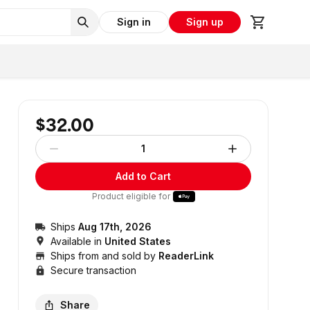
Sign in
Sign up
$32.00
1
Add to Cart
Product eligible for
Ships
Aug 17th, 2026
Available in
United States
Ships from and sold by
ReaderLink
Secure transaction
Share