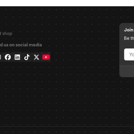
Join 
d shop
Be t
d us on social media