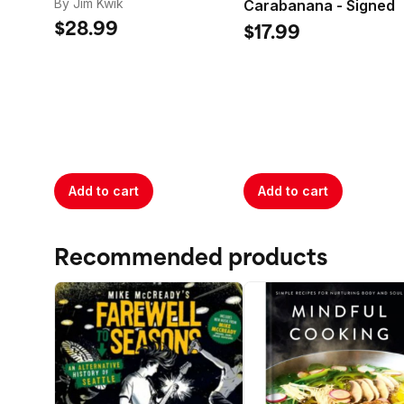
balance a lit
By Jim Kwik
Carabanana - Signed
$28.99
$17.99
Add to cart
Add to cart
Recommended products