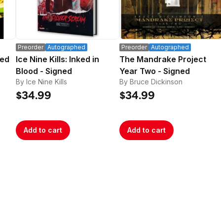
Preorder
Autographed
Preorder
Autographed
ned
Ice Nine Kills: Inked in
The Mandrake Project
Blood - Signed
Year Two - Signed
By Ice Nine Kills
By Bruce Dickinson
$34.99
$34.99
Add to cart
Add to cart