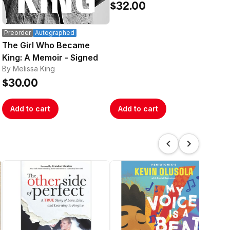
Pa
$32.00
By R
$1
Preorder
Autographed
The Girl Who Became
King: A Memoir - Signed
By Melissa King
$30.00
Add to cart
Add to cart
A