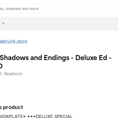
aderLink store
 Shadows and Endings - Deluxe Ed -
D
K. Roehrich
s product
OOKPLATE* ***DELUXE SPECIAL 