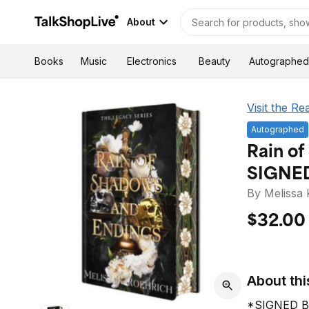
About
Autographed
Books
Music
Electronics
Beauty
Visit the Re
Autographed
Rain of
SIGNE
By Melissa 
$32.00
About thi
*SIGNED B