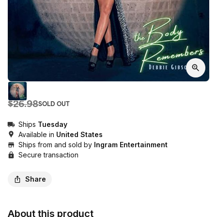
$26.98
SOLD OUT
Ships
Tuesday
Available in
United States
Ships from and sold by
Ingram Entertainment
Secure transaction
Share
About this product