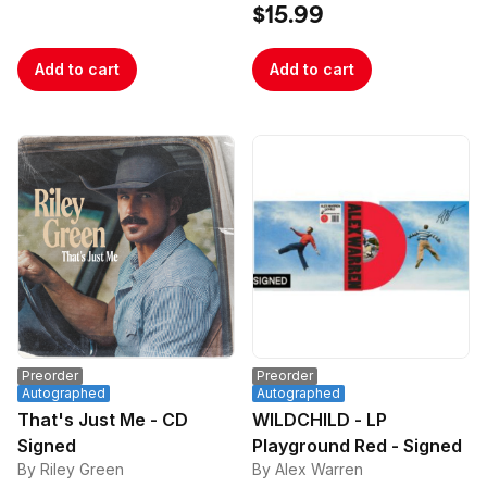
$15.99
Add to cart
Add to cart
Preorder
Preorder
Autographed
Autographed
That's Just Me - CD
WILDCHILD - LP
Signed
Playground Red - Signed
By Riley Green
By Alex Warren