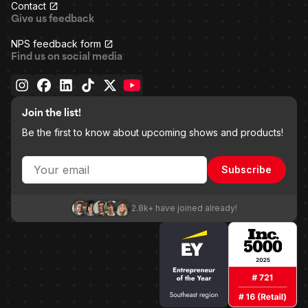
Contact
Give us feedback
NPS feedback form
Find us on social media
Join the list!
Be the first to know about upcoming shows and products!
Subscribe
2.8k+ have joined already!