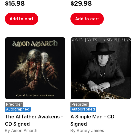
$15.98
$29.98
Add to cart
Add to cart
Preorder
Preorder
Autographed
Autographed
The Allfather Awakens -
A Simple Man - CD
CD Signed
Signed
By Amon Amarth
By Boney James