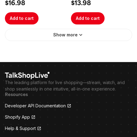
$16.98
$13.98
Add to cart
Add to cart
Show more
The leading platform for live shopping—stream, watch, and
shop seamlessly in one intuitive, all-in-one experience.
Resources
Developer API Documentation
Shopify App
Help & Support