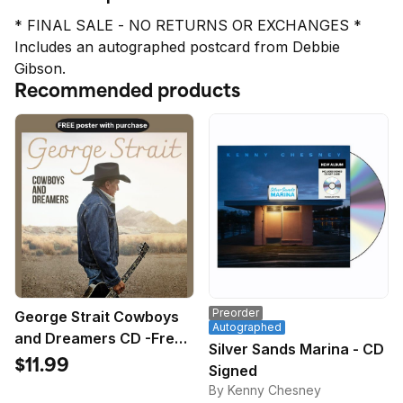
* FINAL SALE - NO RETURNS OR EXCHANGES *

Includes an autographed postcard from Debbie 
Gibson.
Recommended products
Preorder
George Strait Cowboys
Autographed
and Dreamers CD -Free
Silver Sands Marina - CD
Poster
$11.99
Signed
By Kenny Chesney