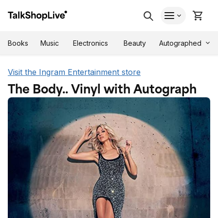
Autographed
Books
Music
Electronics
Beauty
Visit the Ingram Entertainment store
The Body.. Vinyl with Autograph