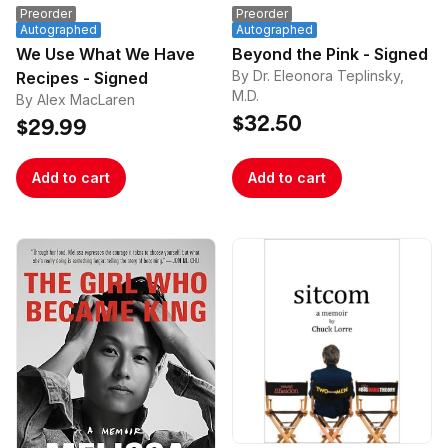
Preorder
Preorder
Autographed
Autographed
We Use What We Have
Beyond the Pink - Signed
By Dr. Eleonora Teplinsky,
Recipes - Signed
M.D.
By Alex MacLaren
$32.50
$29.99
Add to cart
Add to cart