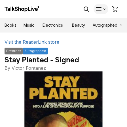
Autographed
Books
Music
Electronics
Beauty
Visit the ReaderLink store
Preorder
Autographed
Stay Planted - Signed
By Victor Fontanez