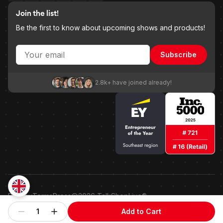
Join the list!
Be the first to know about upcoming shows and products!
Subscribe
2.8k+ have joined already!
Privacy
Terms
Press
2026
TalkShopLive®
Patented shoppable embedded point-of-sale technology.
1
Add to Cart