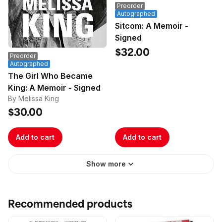
Preorder
Autographed
Sitcom: A Memoir -
Signed
$32.00
Preorder
Autographed
The Girl Who Became
King: A Memoir - Signed
By Melissa King
$30.00
Add to cart
Add to cart
Show more
Recommended products