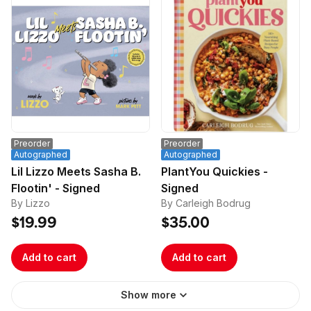
Preorder
Preorder
Autographed
Autographed
Lil Lizzo Meets Sasha B.
PlantYou Quickies -
Flootin' - Signed
Signed
By Lizzo
By Carleigh Bodrug
$19.99
$35.00
Add to cart
Add to cart
Show more