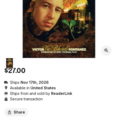
$27.00
Ships
Nov 17th, 2026
Available in
United States
Ships from and sold by
ReaderLink
Secure transaction
Share