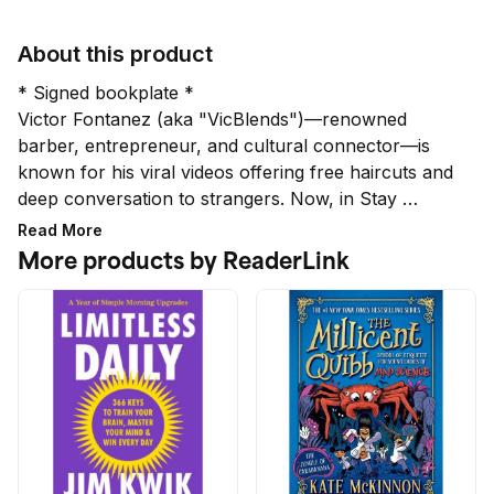
About this product
* Signed bookplate *

Victor Fontanez (aka "VicBlends")—renowned 
barber, entrepreneur, and cultural connector—is 
known for his viral videos offering free haircuts and 
deep conversation to strangers. Now, in Stay 
Planted, Fontanez welcomes readers into his chair 
Read More
and into his life. Through raw stories of lessons 
More products by ReaderLink
learned on his journey from a small town to the 
world stage, he shares his philosophy and offers 
inspiration for turning an ordinary career into a life 
of lasting purpose.