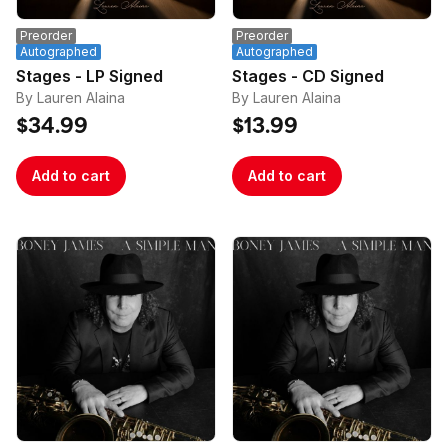
and/or multiple orders that use the same email 
Preorder
Preorder
address.
Autographed
Autographed
Stages - LP Signed
Stages - CD Signed
By Lauren Alaina
By Lauren Alaina
$34.99
$13.99
Add to cart
Add to cart