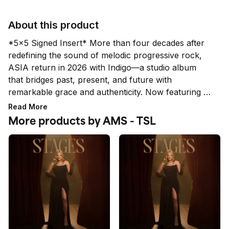
About this product
*5x5 Signed Insert* More than four decades after 
redefining the sound of melodic progressive rock, 
ASIA return in 2026 with Indigo—a studio album 
that bridges past, present, and future with 
remarkable grace and authenticity. Now featuring 
Geoffrey Downes alongside an inspired new lineup
Read More
—Virgil Donati, John Mitchell, and Harry Whitley—
More products by AMS - TSL
ASIA step confidently into a new era while honoring 
the legacy that made them one of the most iconic 
supergroups of all time. 

*While all signatures are authentic, the quality and 
placement does not qualify for a refund or 
exchange.*LIMIT 4 PER HOUSEHOLD*Orders 
placed above the set limit per household are subject 
to cancellation. This includes multiple orders placed 
under the same billing and/or shipping address 