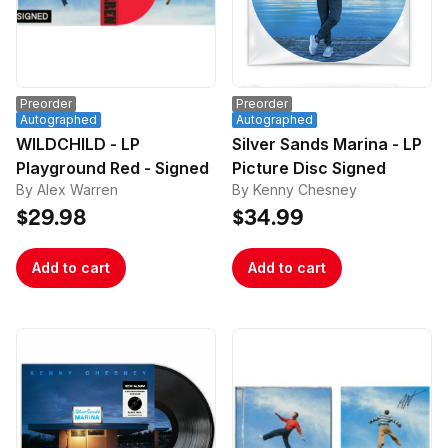
Preorder
Preorder
Autographed
Autographed
WILDCHILD - LP
Silver Sands Marina - LP
Playground Red - Signed
Picture Disc Signed
By Alex Warren
By Kenny Chesney
$29.98
$34.99
Add to cart
Add to cart