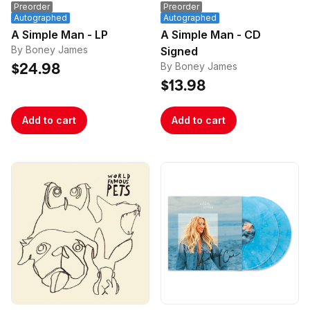
Preorder
Preorder
Autographed
Autographed
A Simple Man - LP
A Simple Man - CD
By Boney James
Signed
By Boney James
$24.98
$13.98
Add to cart
Add to cart