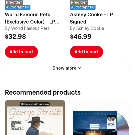
Preorder
Preorder
Autographed
Autographed
World Famous Pets
Ashley Cooke - LP
(Exclusive Color) - LP
Signed
By World Famous Pets
By Ashley Cooke
Signed
$32.98
$45.99
Add to cart
Add to cart
Show more
Recommended products