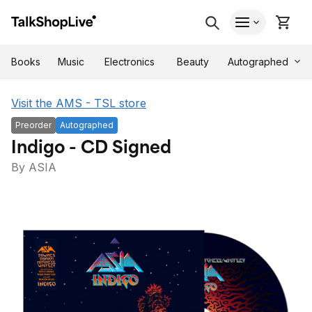
Autographed
Books
Music
Electronics
Beauty
Visit the AMS - TSL store
Preorder
Autographed
Indigo - CD Signed
By ASIA