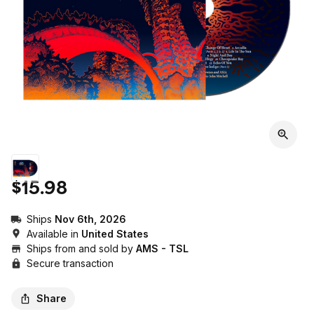
$15.98
Ships
Nov 6th, 2026
Available in
United States
Ships from and sold by
AMS - TSL
Secure transaction
Share