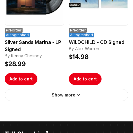
Preorder
Preorder
Autographed
Autographed
Silver Sands Marina - LP
WILDCHILD - CD Signed
By Alex Warren
Signed
By Kenny Chesney
$14.98
$28.99
Add to cart
Add to cart
Show more