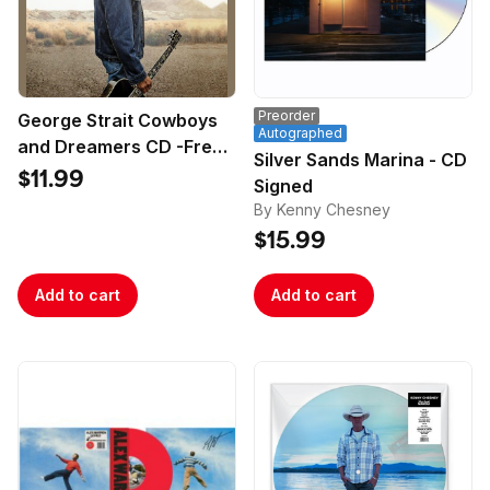
Preorder
George Strait Cowboys
Autographed
and Dreamers CD -Free
Silver Sands Marina - CD
Poster
$11.99
Signed
By Kenny Chesney
$15.99
Add to cart
Add to cart