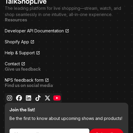
The leading platform for live shopping—stream, watch, and
shop seamlessly in one intuitive, all-in-one experience.
Resources
Developer API Documentation
Shopify App
Help & Support
Contact
Give us feedback
NPS feedback form
Find us on social media
Join the list!
Be the first to know about upcoming shows and products!