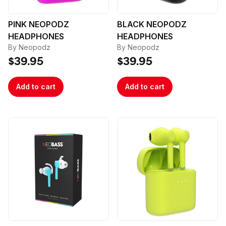
PINK NEOPODZ
BLACK NEOPODZ
HEADPHONES
HEADPHONES
By Neopodz
By Neopodz
$39.95
$39.95
Add to cart
Add to cart