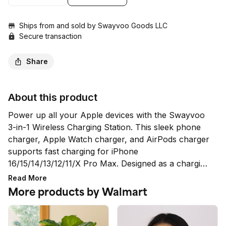
Ships from and sold by
Swayvoo Goods LLC
Secure transaction
Share
About this product
Power up all your Apple devices with the Swayvoo 
3-in-1 Wireless Charging Station. This sleek phone 
charger, Apple Watch charger, and AirPods charger 
supports fast charging for iPhone 
16/15/14/13/12/11/X Pro Max. Designed as a charging 
station for multiple devices, it delivers efficient 
Read More
performance with MagSafe alignment, smart safety 
More products by Walmart
features, and an adjustable LED night light—making 
it the perfect Apple charger for your desk or 
nightstand.