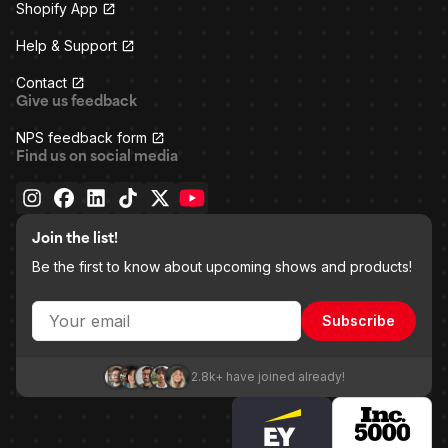
Shopify App
Help & Support
Contact
Give us feedback
NPS feedback form
Find us on social media
Join the list!
Be the first to know about upcoming shows and products!
Subscribe
2.8k+ have joined already!