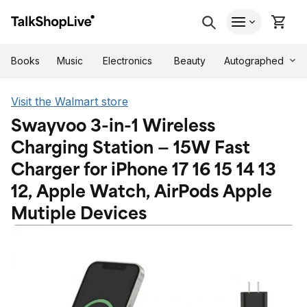
Autographed
Books
Music
Electronics
Beauty
Visit the Walmart store
Swayvoo 3-in-1 Wireless
Charging Station — 15W Fast
Charger for iPhone 17 16 15 14 13
12, Apple Watch, AirPods Apple
Mutiple Devices