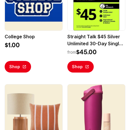
College Shop
Straight Talk $45 Silver
Unlimited 30-Day Single
$1.00
Line Prepaid Plan +10GB
$45.00
from
Hotspot Data + Int'l
Calling (Email Delivery)
Shop
Shop