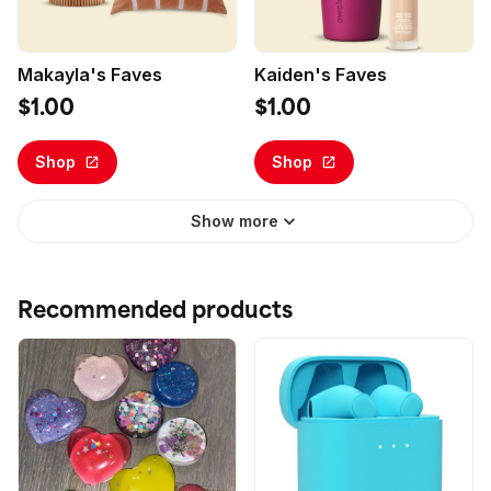
Makayla's Faves
Kaiden's Faves
$1.00
$1.00
Shop
Shop
Show more
Recommended products