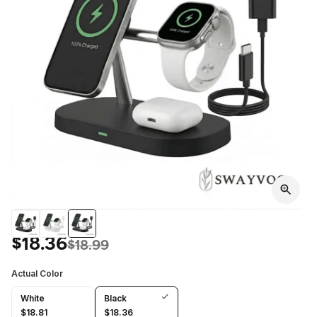
$18.36
$18.99
Actual Color
White
Black
$18.81
$18.36