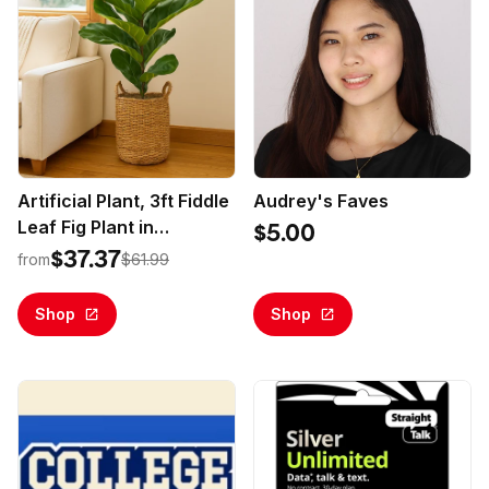
Artificial Plant, 3ft Fiddle
Audrey's Faves
Leaf Fig Plant in
$5.00
Handwoven Basket by
$37.37
from
$61.99
LCG Florals, Realistic
Fake Faux Indoor Floor
Shop
Shop
Plant for Home Decor