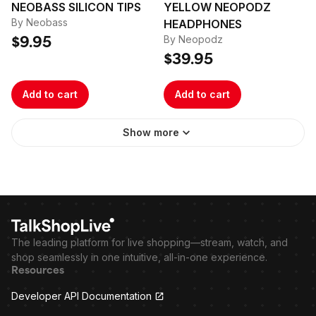
NEOBASS SILICON TIPS
YELLOW NEOPODZ
By Neobass
HEADPHONES
By Neopodz
$9.95
$39.95
Add to cart
Add to cart
Show more
The leading platform for live shopping—stream, watch, and
shop seamlessly in one intuitive, all-in-one experience.
Resources
Developer API Documentation