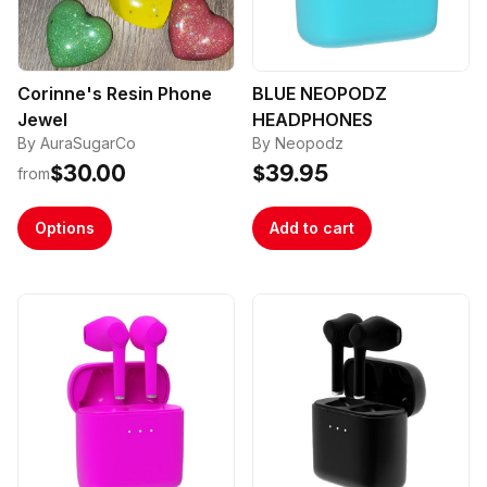
Corinne's Resin Phone
BLUE NEOPODZ
Jewel
HEADPHONES
By AuraSugarCo
By Neopodz
$30.00
$39.95
from
Options
Add to cart