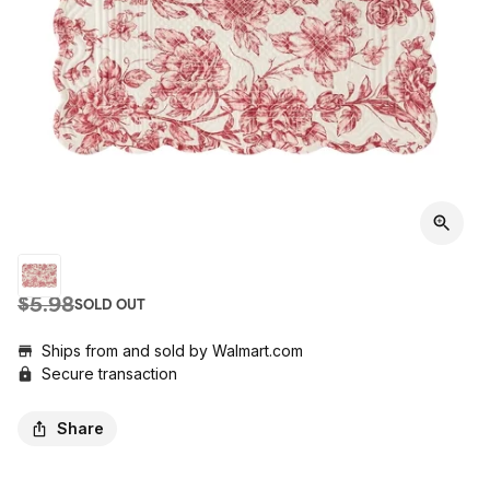
$5.98
SOLD OUT
Ships from and sold by
Walmart.com
Secure transaction
Share