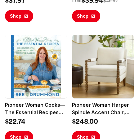
$37.97
$39.94
from
$49.92
Wood Lid, Green
Shop
Shop
Pioneer Woman Cooks—
Pioneer Woman Harper
The Essential Recipes
Spindle Accent Chair,
Walmart Exclusive
Antique White Fabric
$22.74
$248.00
Edition, The 120 Greatest
Upholstery
Hits, New Twists, and
Shop
Shop