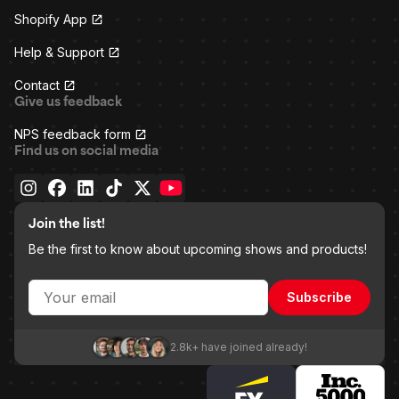
Shopify App
Help & Support
Contact
Give us feedback
NPS feedback form
Find us on social media
Join the list!
Be the first to know about upcoming shows and products!
Subscribe
2.8k+ have joined already!