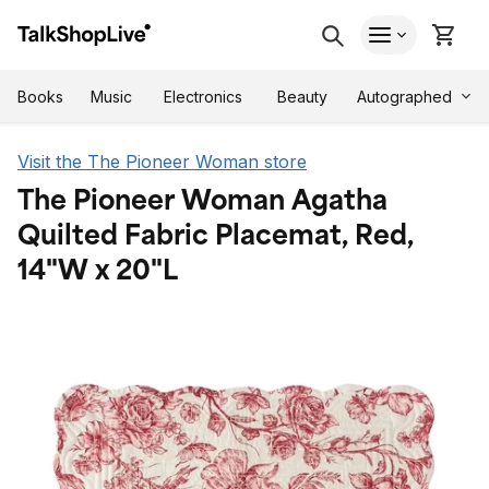
Autographed
Books
Music
Electronics
Beauty
Visit the The Pioneer Woman store
The Pioneer Woman Agatha
Quilted Fabric Placemat, Red,
14"W x 20"L