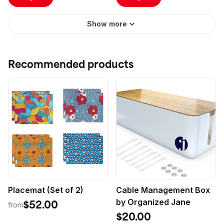
Perfected Classics
(Hardcover)
Show more
Recommended products
Placemat (Set of 2)
Cable Management Box
by Organized Jane
$52.00
from
$20.00