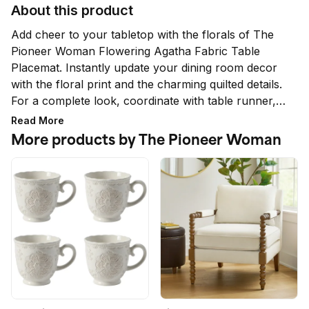
About this product
Add cheer to your tabletop with the florals of The 
Pioneer Woman Flowering Agatha Fabric Table 
Placemat. Instantly update your dining room decor 
with the floral print and the charming quilted details. 
For a complete look, coordinate with table runner, 
napkins, dishes, and tablecloths from The Pioneer 
Read More
Woman Collection. Only at Walmart.
More products by The Pioneer Woman