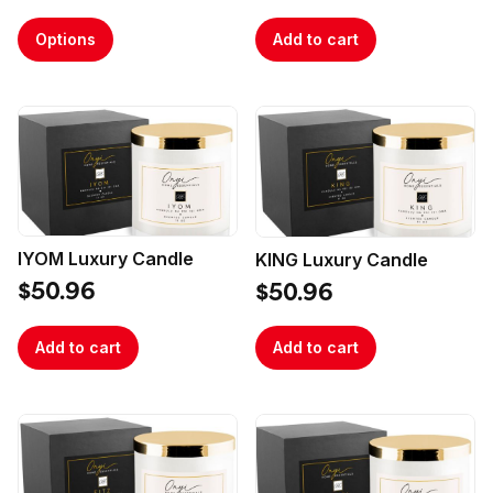
Options
Add to cart
IYOM Luxury Candle
KING Luxury Candle
$50.96
$50.96
Add to cart
Add to cart