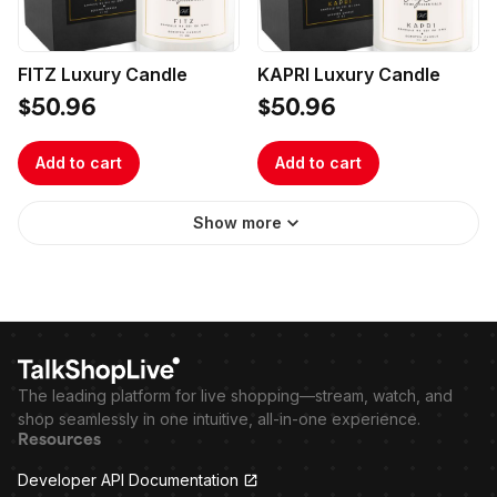
FITZ Luxury Candle
KAPRI Luxury Candle
$50.96
$50.96
Add to cart
Add to cart
Show more
The leading platform for live shopping—stream, watch, and
shop seamlessly in one intuitive, all-in-one experience.
Resources
Developer API Documentation