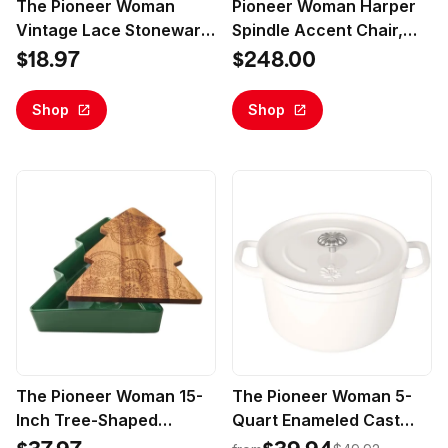
The Pioneer Woman
Pioneer Woman Harper
Vintage Lace Stoneware
Spindle Accent Chair,
Mugs White 4-Pack
Antique White Fabric
$18.97
$248.00
Upholstery
Shop
Shop
The Pioneer Woman 15-
The Pioneer Woman 5-
Inch Tree-Shaped
Quart Enameled Cast
Stoneware Baker with
Iron Dutch Oven with Lid