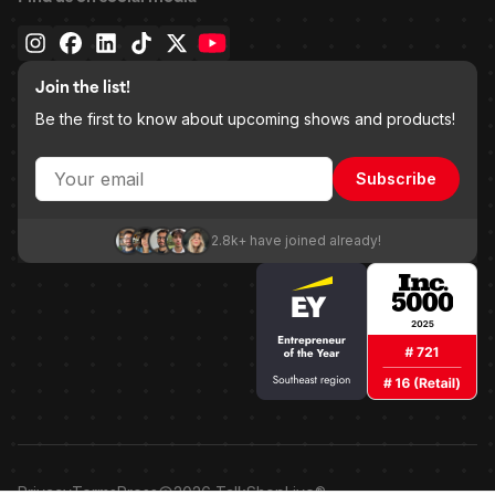
Join the list!
Be the first to know about upcoming shows and products!
Subscribe
2.8k+ have joined already!
Privacy
Terms
Press
2026
TalkShopLive®