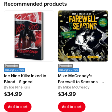
Recommended products
Preorder
Preorder
Autographed
Autographed
Ice Nine Kills: Inked in
Mike McCready's
Blood - Signed
Farewell to Seasons -
By Ice Nine Kills
By Mike McCready
Signed
$34.99
$34.99
Add to cart
Add to cart