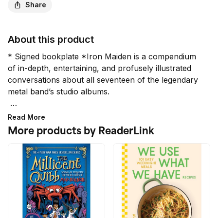
Share
About this product
* Signed bookplate *Iron Maiden is a compendium 
of in-depth, entertaining, and profusely illustrated 
conversations about all seventeen of the legendary 
metal band’s studio albums.

Required reading for any metalhead, this updated 
Read More
compendium of in-depth, entertaining, and 
More products by ReaderLink
profusely illustrated conversations spanning all of 
Iron Maiden’s studio albums includes 2021’s 
Senjutsu.

In this new edition of Iron Maiden: Album by Album, 
prolific rock journalist Martin Popoff pays tribute to 
Iron Maiden’s discography through a series of in-