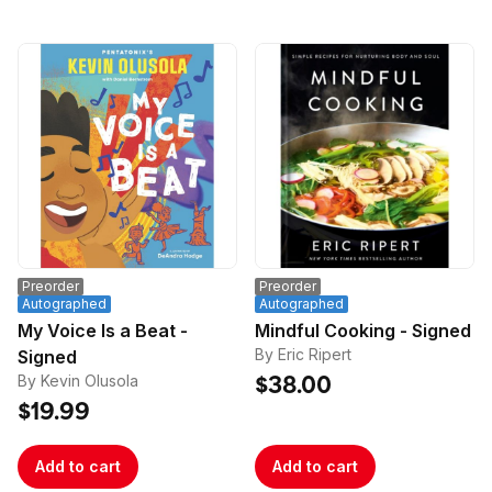
Preorder
Preorder
Autographed
Autographed
My Voice Is a Beat -
Mindful Cooking - Signed
By Eric Ripert
Signed
By Kevin Olusola
$38.00
$19.99
Add to cart
Add to cart