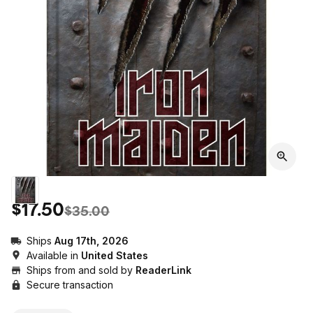
$17.50
$35.00
Ships
Aug 17th, 2026
Available in
United States
Ships from and sold by
ReaderLink
Secure transaction