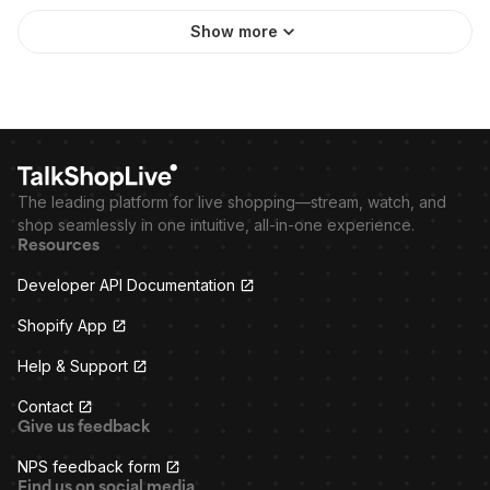
Show more
The leading platform for live shopping—stream, watch, and
shop seamlessly in one intuitive, all-in-one experience.
Resources
Developer API Documentation
Shopify App
Help & Support
Contact
Give us feedback
NPS feedback form
Find us on social media