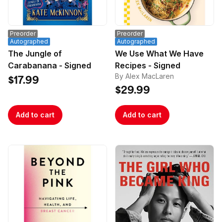
depth, frank, and fascinating conversations about 
all of the legendary heavy metal band’s studio 
albums. Inside, Popoff gathers together metal 
Preorder
Preorder
journalists, authors, and musicians, who offer 
Autographed
Autographed
insights, opinions, and anecdotes about every 
The Jungle of
We Use What We Have
release.

Carabanana - Signed
Recipes - Signed
By Alex MacLaren
$17.99
$29.99
Add to cart
Add to cart