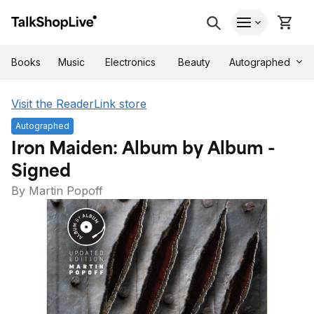
Autographed
Books
Music
Electronics
Beauty
Visit the ReaderLink store
Autographed
Iron Maiden: Album by Album -
Signed
By Martin Popoff