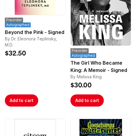
Preorder
Autographed
Beyond the Pink - Signed
By Dr. Eleonora Teplinsky,
M.D.
Preorder
$32.50
Autographed
The Girl Who Became
King: A Memoir - Signed
By Melissa King
$30.00
Add to cart
Add to cart