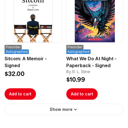
Preorder
Preorder
Autographed
Autographed
Sitcom: A Memoir -
What We Do At Night -
Signed
Paperback - Signed
By R. L. Stine
$32.00
$10.99
Add to cart
Add to cart
Show more