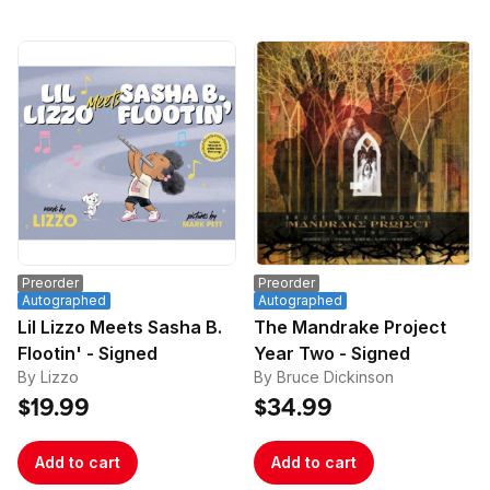
Preorder
Preorder
Autographed
Autographed
Lil Lizzo Meets Sasha B.
The Mandrake Project
Flootin' - Signed
Year Two - Signed
By Lizzo
By Bruce Dickinson
$19.99
$34.99
Add to cart
Add to cart