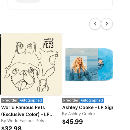
Preorder
Autographed
Preorder
Autographed
Pre
World Famous Pets
Ashley Cooke - LP Signed
Sig
By Ashley Cooke
(Exclusive Color) - LP
Bo
By World Famous Pets
By 
Signed
$45.99
$32.98
$3