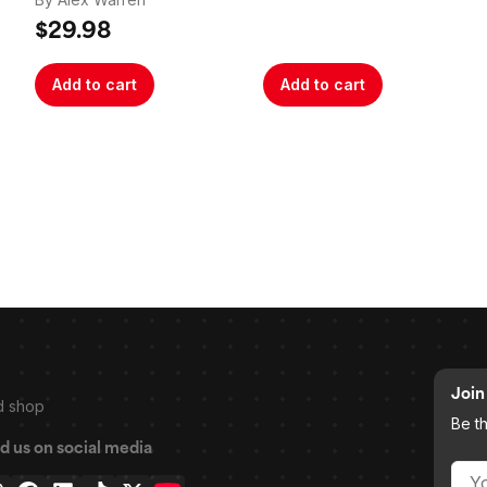
$29.98
Add to cart
Add to cart
Join 
d shop
Be t
d us on social media