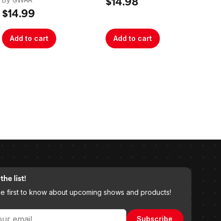
Signed
$14.98
$3
$14.99
Add to cart
Add to cart
A
the list!
he first to know about upcoming shows and products!
Subscribe