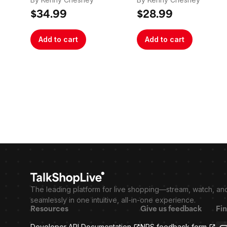
$34.99
$28.99
Add to cart
Add to cart
The leading platform for live shopping—stream, watch, an
seamlessly in one intuitive, all-in-one experience.
Resources
Give us feedback
Fin
Developer API Documentation
NPS feedback form