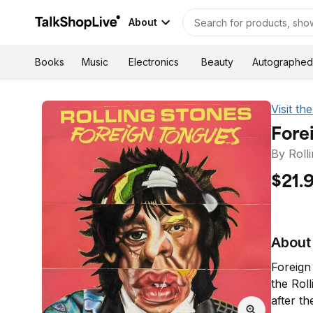
About
Autographed
Books
Music
Electronics
Beauty
Visit t
Fore
By Roll
$21.
About 
Foreign
the Roll
after t