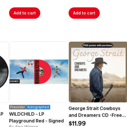
Add to cart
Add to cart
Preorder
Autographed
George Strait Cowboys
LP
WILDCHILD - LP
and Dreamers CD -Free
Playground Red - Signed
Poster
$11.99
By Alex Warren