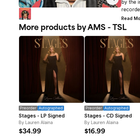
by the i
recorde
with pr
Read Mo
sound wi
More products by AMS - TSL
Charlie 
contrib
Paul Mc
digislee
booklet.
* LIMI
Orders 
subject 
placed 
address
email ad
Preorder
Autographed
Preorder
Autographed
Stages - LP Signed
Stages - CD Signed
By Lauren Alaina
By Lauren Alaina
$34.99
$16.99