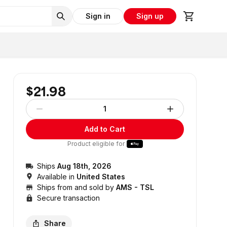
Sign in
Sign up
$21.98
1
Add to Cart
Product eligible for
Ships
Aug 18th, 2026
Available in
United States
Ships from and sold by
AMS - TSL
Secure transaction
Share