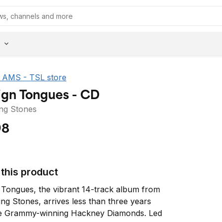
he AMS - TSL store
ign Tongues - CD
ing Stones
98
this product
 Tongues, the vibrant 14-track album from 
ing Stones, arrives less than three years 
he Grammy-winning Hackney Diamonds. Led 