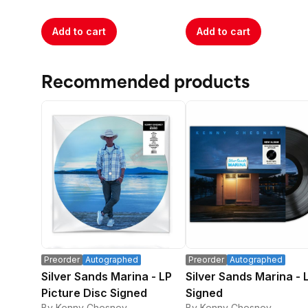
Add to cart
Add to cart
Recommended products
Preorder
Autographed
Preorder
Autographed
Silver Sands Marina - LP
Silver Sands Marina - 
Picture Disc Signed
Signed
By Kenny Chesney
By Kenny Chesney