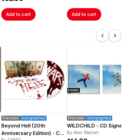
Add to cart
Add to cart
A
Preorder
Autographed
Preorder
Autographed
Au
Beyond Hell (20th
WILDCHILD - CD Signed
Lov
By Alex Warren
By 
Anniversary Edition) - CD
By GWAR