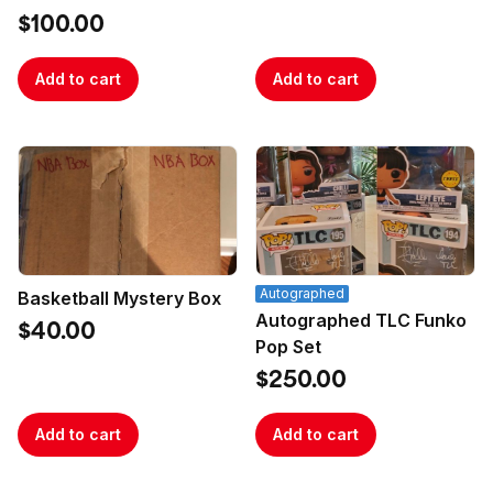
$100.00
Add to cart
Add to cart
Autographed
Basketball Mystery Box
Autographed TLC Funko
$40.00
Pop Set
$250.00
Add to cart
Add to cart