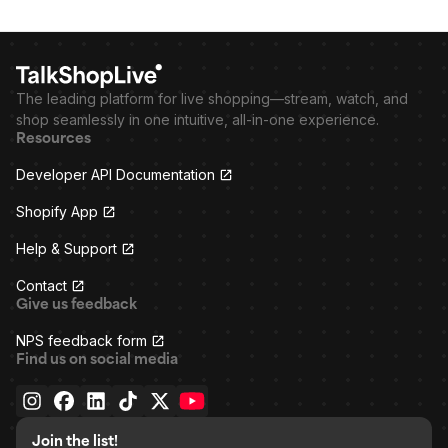
The leading platform for live shopping—stream, watch, and
shop seamlessly in one intuitive, all-in-one experience.
Resources
Developer API Documentation
Shopify App
Help & Support
Contact
Give us feedback
NPS feedback form
Find us on social media
Join the list!