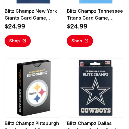
Blitz Champz New York
Blitz Champz Tennessee
Giants Card Game,
Titans Card Game,
Family Game for Adults &
Family Game for Adults &
$24.99
$24.99
Kids, Easy-To-Learn
Kids, Easy-To-Learn
Party Game
Party Game
Shop
Shop
Blitz Champz Pittsburgh
Blitz Champz Dallas