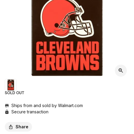
SOLD OUT
Ships from and sold by
Walmart.com
Secure transaction
Share