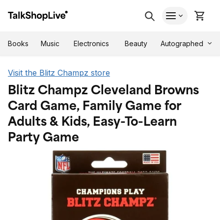
Autographed
Books
Music
Electronics
Beauty
Visit the Blitz Champz store
Blitz Champz Cleveland Browns
Card Game, Family Game for
Adults & Kids, Easy-To-Learn
Party Game