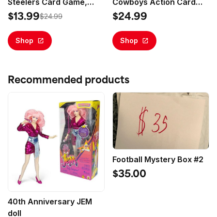
Steelers Card Game,
Cowboys Action Card
Family Game for Adults &
Game for Families
$13.99
$24.99
$24.99
Kids, Easy-To-Learn
Party Game
Shop
Shop
Recommended products
Football Mystery Box #2
$35.00
40th Anniversary JEM
doll