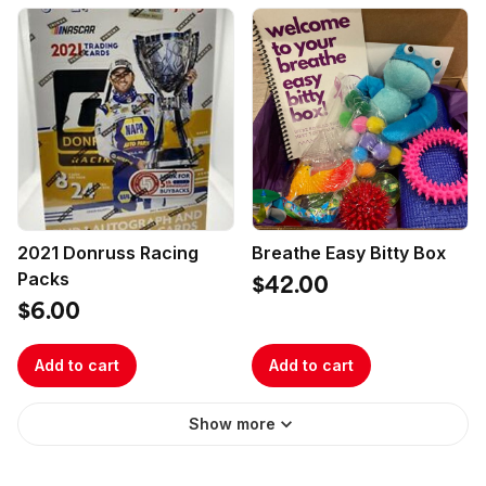
2021 Donruss Racing
Breathe Easy Bitty Box
Packs
$42.00
$6.00
Add to cart
Add to cart
Show more