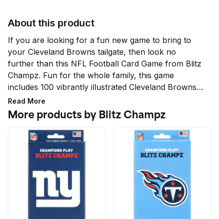
About this product
If you are looking for a fun new game to bring to 
your Cleveland Browns tailgate, then look no 
further than this NFL Football Card Game from Blitz 
Champz. Fun for the whole family, this game 
includes 100 vibrantly illustrated Cleveland Browns 
cards featuring male and female football players, 
Read More
along with playing instructions. Not only is this game 
More products by Blitz Champz
fun for tailgates and parties, but this game can be a 
great math learning tool for elementary and middle 
school students.